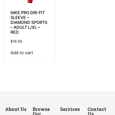
NIKE PRO DRI-FIT
SLEEVE –
DIAMOND SPORTS
– ADULT L/XL –
RED
$
19.99
Add to cart
About Us
Browse
Services
Contact
Our
Us