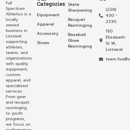
Full
Categories
Skate
Spectrum
(226)
Sharpening
Athletics is a
Equipment
430 -
locally
Racquet
2330
Apparel
owned
Restringing
business in
150
Accessory
Baseball
Listowel
Elizabeth
Glove
supporting
Shoes
St W,
Restringing
athletes,
Listowel
teams, and
organizations
team.fsa@o
with quality
equipment,
custom
apparel, and
specialized
services.
From gear
and racquet
restringing
to youth
programs,
we focus on
performance,