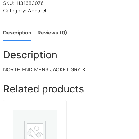
SKU:
1131683076
Category:
Apparel
Description
Reviews (0)
Description
NORTH END MENS JACKET GRY XL
Related products