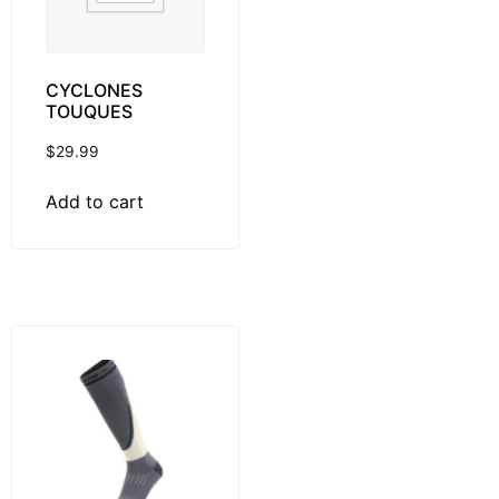
CYCLONES
TOUQUES
$
29.99
Add to cart