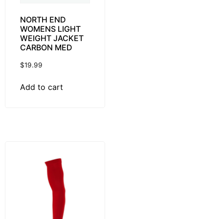
NORTH END
WOMENS LIGHT
WEIGHT JACKET
CARBON MED
$
19.99
Add to cart