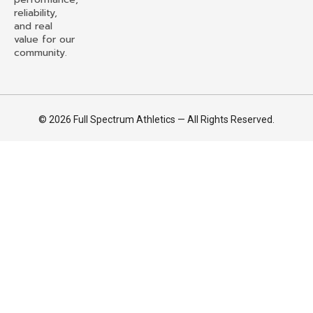
reliability,
and real
value for our
community.
© 2026 Full Spectrum Athletics — All Rights Reserved.