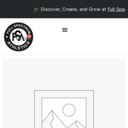
🎓 Discover, Create, and Grow at
Full Spect
0
$
0.00