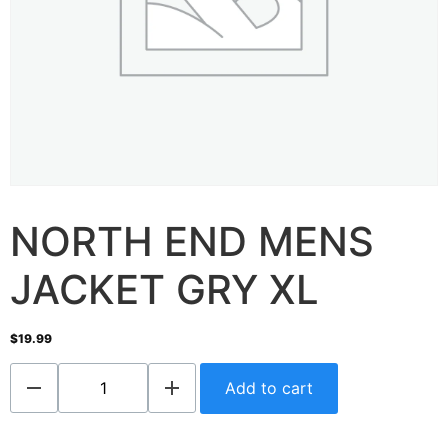
NORTH END MENS
JACKET GRY XL
$
19.99
Add to cart