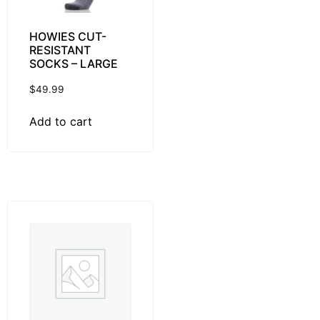
HOWIES CUT-
RESISTANT
SOCKS – LARGE
$
49.99
Add to cart