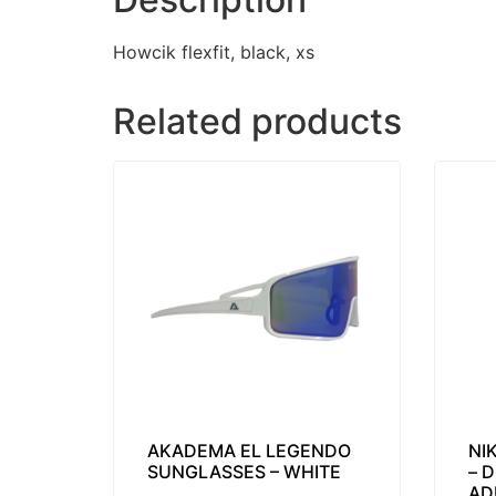
Howcik flexfit, black, xs
Related products
AKADEMA EL LEGENDO
NI
SUNGLASSES – WHITE
– 
AD