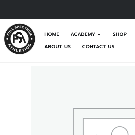
HOME
ACADEMY
SHOP
ABOUT US
CONTACT US