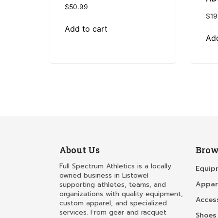
$
50.99
$
19
Add to cart
Add
About Us
Brow
Full Spectrum Athletics is a locally
Equip
owned business in Listowel
Appar
supporting athletes, teams, and
organizations with quality equipment,
Acces
custom apparel, and specialized
services. From gear and racquet
Shoes