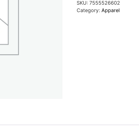
SKU:
7555526602
Category:
Apparel