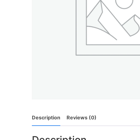
Description
Reviews (0)
Description