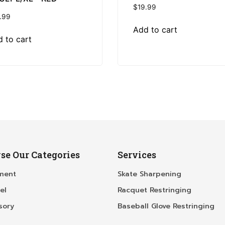
$
19.99
.99
Add to cart
 to cart
se Our Categories
Services
ment
Skate Sharpening
el
Racquet Restringing
sory
Baseball Glove Restringing