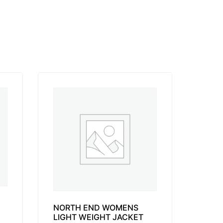
NORTH END WOMENS
LIGHT WEIGHT JACKET