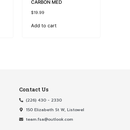
CARBON MED
$
19.99
Add to cart
Contact Us
(226) 430 - 2330
150 Elizabeth St W, Listowel
team.fsa@outlook.com