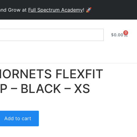
row at
Full Spectrum Academy
! 🚀
0
$
0.00
ORNETS FLEXFIT
P – BLACK – XS
Add to cart