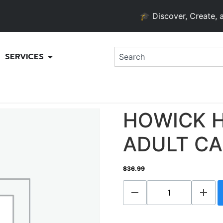
🎓 Discover, Create, and G
SERVICES
HOWICK H
ADULT CA
$
36.99