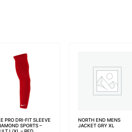
KE PRO DRI-FIT SLEEVE
NORTH END MENS
DIAMOND SPORTS –
JACKET GRY XL
ULT L/XL – RED