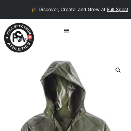
🎓 Discover, Create, and Grow at
Full Spectru
0
$
0.00