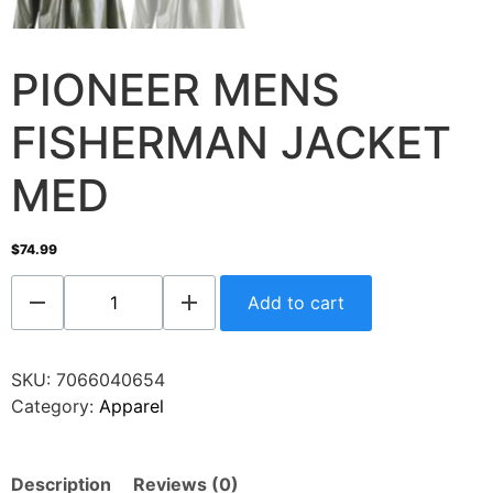
PIONEER MENS
FISHERMAN JACKET
MED
$
74.99
Add to cart
SKU:
7066040654
Category:
Apparel
Description
Reviews (0)