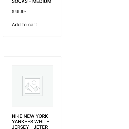
SOCKS – MEDIUM
$
49.99
Add to cart
NIKE NEW YORK
YANKEES WHITE
JERSEY – JETER –