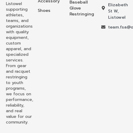
Accessory
Baseball
Listowel
Elizabeth
Glove
supporting
Shoes
St W,
Restringing
athletes,
Listowel
teams, and
organizations
team.fsa@o
with quality
equipment,
custom
apparel, and
specialized
services.
From gear
and racquet
restringing
to youth
programs,
we focus on
performance,
reliability,
and real
value for our
community.