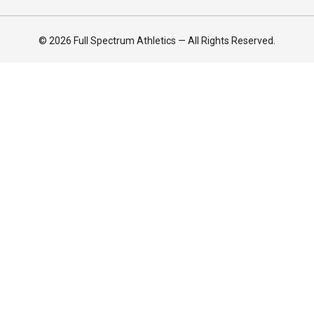
© 2026 Full Spectrum Athletics — All Rights Reserved.