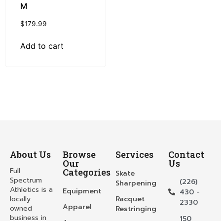
M
$
179.99
Add to cart
About Us
Browse
Services
Contact
Our
Us
Full
Categories
Skate
Spectrum
(226)
Sharpening
Athletics is a
Equipment
430 -
locally
Racquet
2330
Apparel
owned
Restringing
business in
150