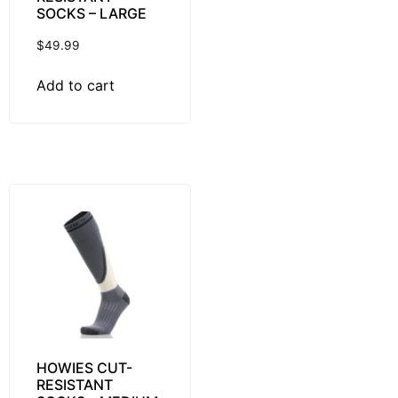
SOCKS – LARGE
$
49.99
Add to cart
HOWIES CUT-
RESISTANT