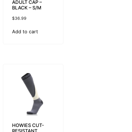
ADULT CAP –
BLACK – S/M
$
36.99
Add to cart
HOWIES CUT-
RESISTANT