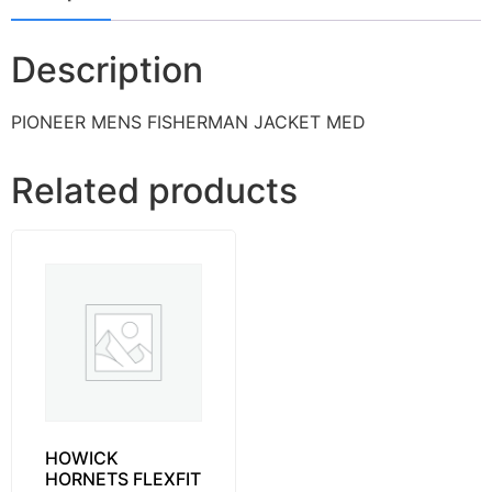
Description
PIONEER MENS FISHERMAN JACKET MED
Related products
HOWICK
HORNETS FLEXFIT