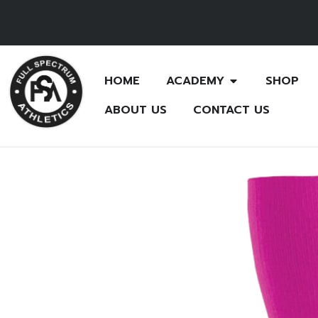
HOME
ACADEMY
SHOP
ABOUT US
CONTACT US