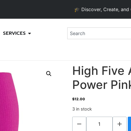
🎓 Discover, Create, and Grow 
SERVICES
High Five 
Power Pink
$
12.00
3 in stock