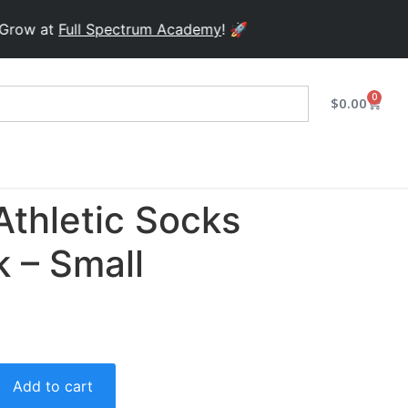
at
Full Spectrum Academy
! 🚀
0
$
0.00
Athletic Socks
 – Small
Add to cart