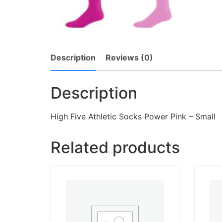
Description
Reviews (0)
Description
High Five Athletic Socks Power Pink – Small
Related products