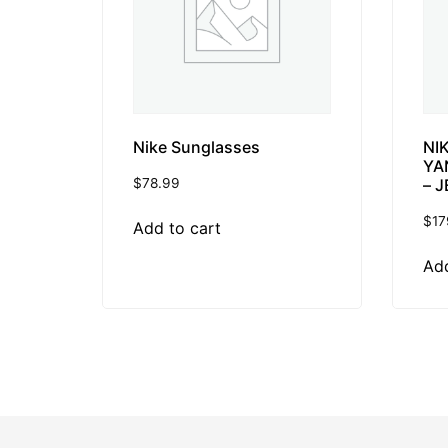
Nike Sunglasses
NI
YA
$
78.99
– J
$
17
Add to cart
Add