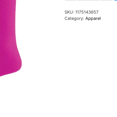
SKU:
1175143657
Category:
Apparel