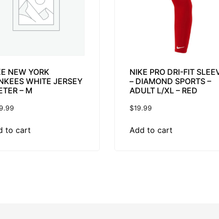
KE NEW YORK
NIKE PRO DRI-FIT SLEE
NKEES WHITE JERSEY
– DIAMOND SPORTS –
ETER – M
ADULT L/XL – RED
9.99
$
19.99
 to cart
Add to cart