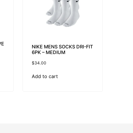
VE
NIKE MENS SOCKS DRI-FIT
6PK – MEDIUM
$
34.00
Add to cart