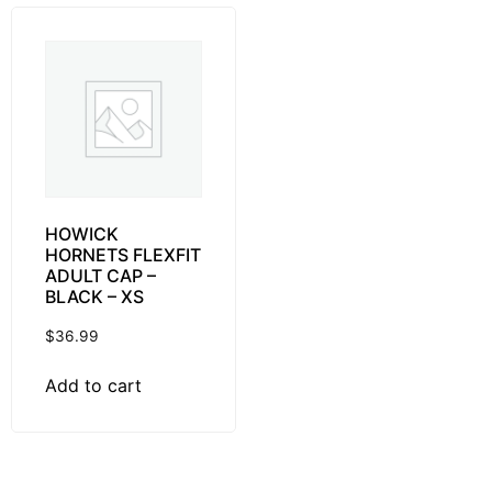
HOWICK
HORNETS FLEXFIT
ADULT CAP –
BLACK – XS
$
36.99
Add to cart