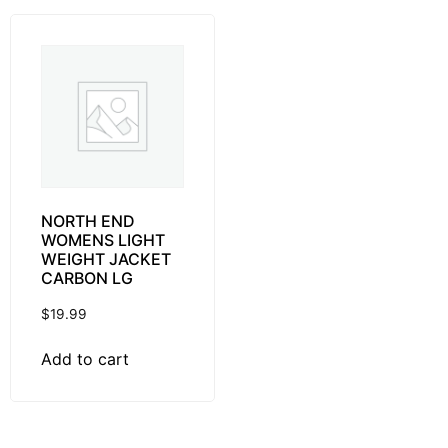
NORTH END
WOMENS LIGHT
WEIGHT JACKET
CARBON LG
$
19.99
Add to cart