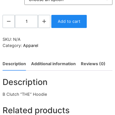
Add to cart
SKU:
N/A
Category:
Apparel
Description
Additional information
Reviews (0)
Description
B Clutch “THE” Hoodie
Related products