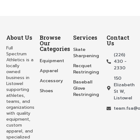
About Us
Browse
Services
Contact
Our
Us
Full
Categories
Skate
Spectrum
(226)
Sharpening
Athletics is a
Equipment
430 -
locally
Racquet
2330
Apparel
owned
Restringing
business in
150
Accessory
Baseball
Listowel
Elizabeth
Glove
supporting
Shoes
St W,
Restringing
athletes,
Listowel
teams, and
organizations
team.fsa@o
with quality
equipment,
custom
apparel, and
specialized