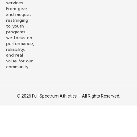
services.
From gear
and racquet
restringing
to youth
programs,
we focus on
performance,
reliability,
and real
value for our
community.
© 2026 Full Spectrum Athletics — All Rights Reserved.