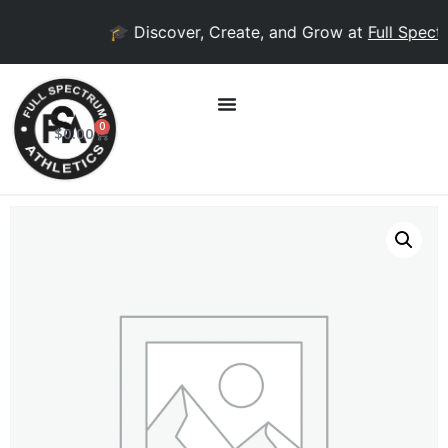
🎓 Discover, Create, and Grow at
Full Spectr
0
$
0.00