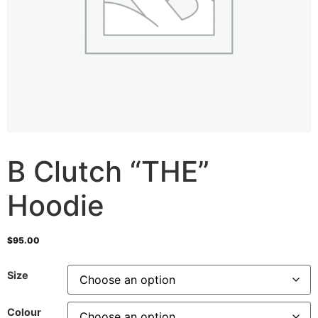
B Clutch “THE”
Hoodie
$
95.00
Size
Colour