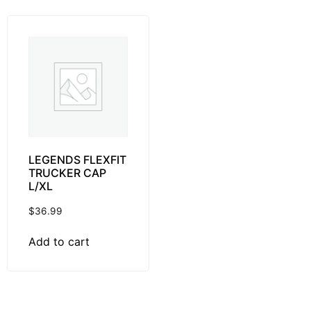
LEGENDS FLEXFIT
TRUCKER CAP
L/XL
$
36.99
Add to cart