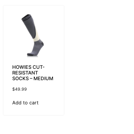
HOWIES CUT-
RESISTANT
SOCKS – MEDIUM
$
49.99
Add to cart