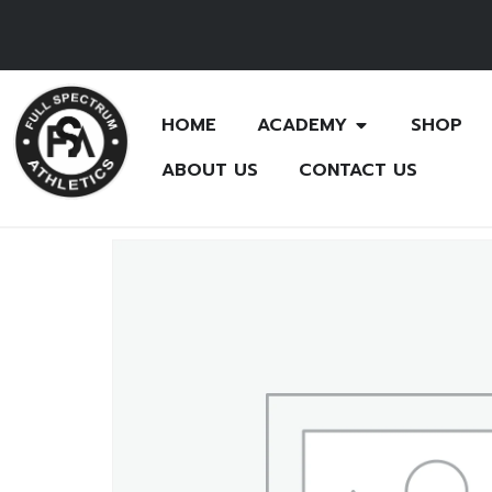
HOME
ACADEMY
SHOP
ABOUT US
CONTACT US