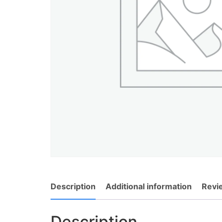
Description
Additional information
Revi
Description