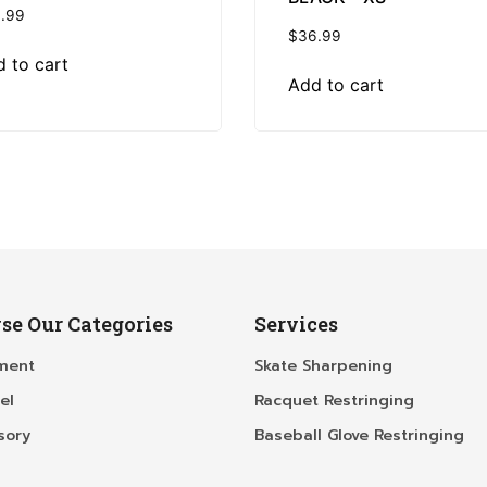
.99
$
36.99
 to cart
Add to cart
se Our Categories
Services
ment
Skate Sharpening
el
Racquet Restringing
sory
Baseball Glove Restringing