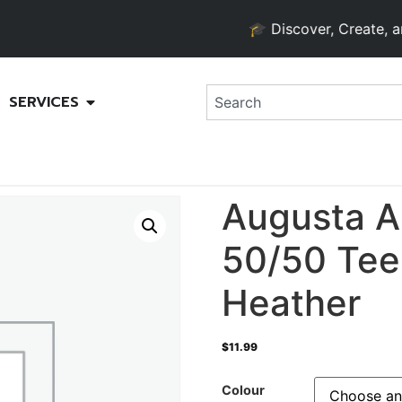
🎓 Discover, Create, and Gr
SERVICES
Augusta A
50/50 Tee
Heather
$
11.99
Colour