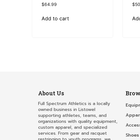
$
64.99
$
50
Add to cart
Add
About Us
Brow
Full Spectrum Athletics is a locally
Equip
owned business in Listowel
Appar
supporting athletes, teams, and
organizations with quality equipment,
Acces
custom apparel, and specialized
services. From gear and racquet
Shoes
restringing to youth programs, we