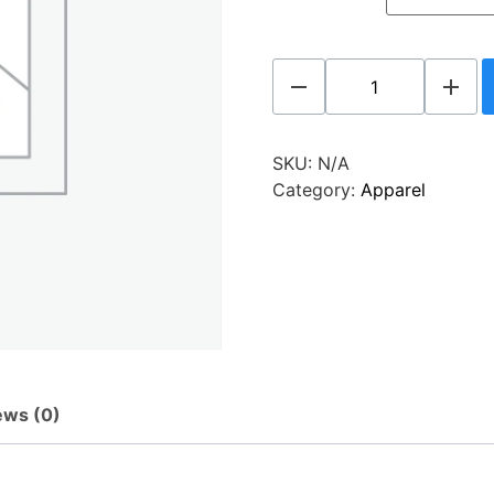
SKU:
N/A
Category:
Apparel
ews (0)