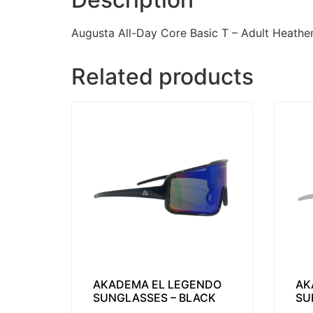
Augusta All-Day Core Basic T – Adult Heathe
Related products
AKADEMA EL LEGENDO
AK
SUNGLASSES – BLACK
SU