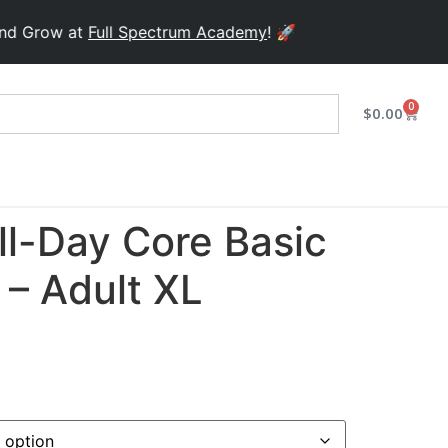
ow at
Full Spectrum Academy
! 🚀
0
$
0.00
ll-Day Core Basic
 – Adult XL