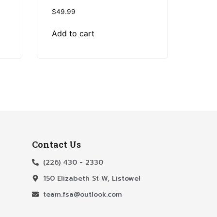
$
49.99
Add to cart
Contact Us
(226) 430 - 2330
150 Elizabeth St W, Listowel
team.fsa@outlook.com