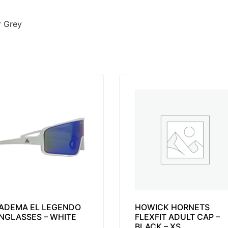
r Grey
ADEMA EL LEGENDO
HOWICK HORNETS
NGLASSES – WHITE
FLEXFIT ADULT CAP –
BLACK – XS