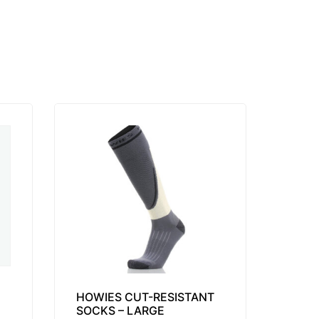
HOWIES CUT-RESISTANT
SOCKS – LARGE