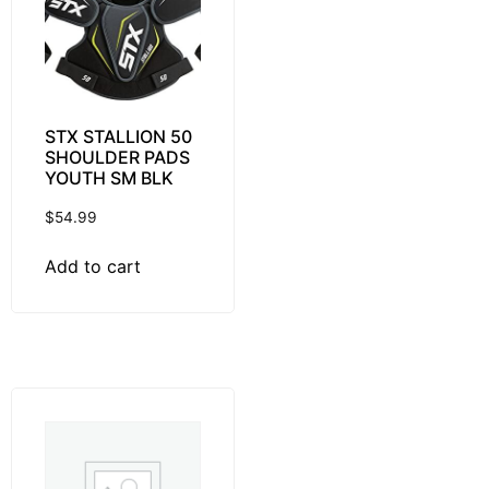
STX STALLION 50
SHOULDER PADS
YOUTH SM BLK
$
54.99
Add to cart