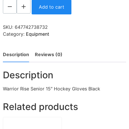
Add to cart
SKU:
647742738732
Category:
Equipment
Description
Reviews (0)
Description
Warrior Rise Senior 15″ Hockey Gloves Black
Related products