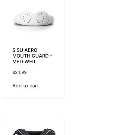
SISU AERO
MOUTH GUARD –
MED WHT
$
24.99
Add to cart