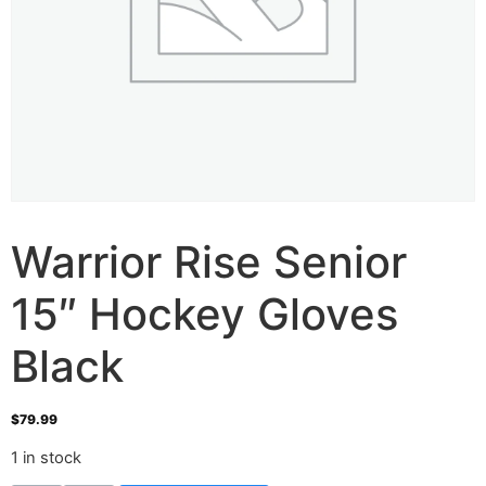
Warrior Rise Senior
15″ Hockey Gloves
Black
$
79.99
1 in stock