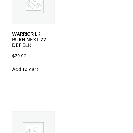
WARRIOR LK
BURN NEXT 22
DEF BLK
$
79.99
Add to cart