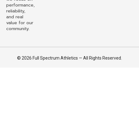
performance,
reliability,
and real
value for our
community.
© 2026 Full Spectrum Athletics — All Rights Reserved.