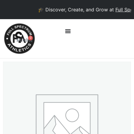
🎓 Discover, Create, and Grow at
Full Spec
0
$
0.00