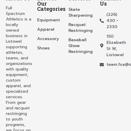
Our
Us
Full
Categories
Skate
Spectrum
(226)
Sharpening
Athletics is a
Equipment
430 -
locally
Racquet
2330
Apparel
owned
Restringing
business in
150
Accessory
Baseball
Listowel
Elizabeth
Glove
supporting
Shoes
St W,
Restringing
athletes,
Listowel
teams, and
organizations
team.fsa@o
with quality
equipment,
custom
apparel, and
specialized
services.
From gear
and racquet
restringing
to youth
programs,
we focus on