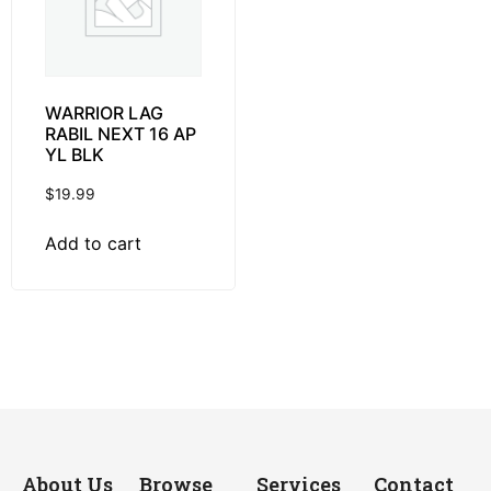
WARRIOR LAG
RABIL NEXT 16 AP
YL BLK
$
19.99
Add to cart
About Us
Browse
Services
Contact