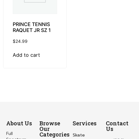
PRINCE TENNIS
RAQUET JR SZ 1
$
24.99
Add to cart
About Us
Browse
Services
Contact
Our
Us
Full
Categories
Skate