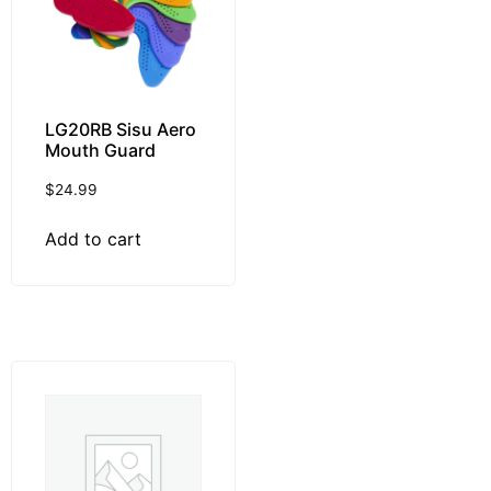
LG20RB Sisu Aero
Mouth Guard
$
24.99
Add to cart