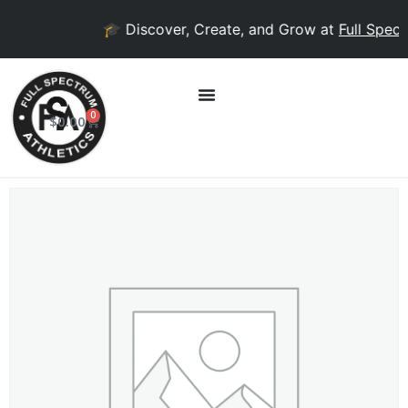
🎓 Discover, Create, and Grow at
Full Spect
0
$
0.00