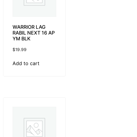
WARRIOR LAG
RABIL NEXT 16 AP
YM BLK
$
19.99
Add to cart