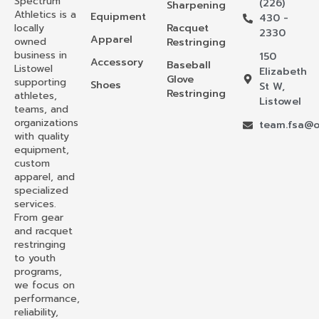
Spectrum
(226)
Sharpening
Athletics is a
Equipment
430 -
locally
Racquet
2330
Apparel
owned
Restringing
business in
150
Accessory
Baseball
Listowel
Elizabeth
Glove
supporting
Shoes
St W,
Restringing
athletes,
Listowel
teams, and
organizations
team.fsa@o
with quality
equipment,
custom
apparel, and
specialized
services.
From gear
and racquet
restringing
to youth
programs,
we focus on
performance,
reliability,