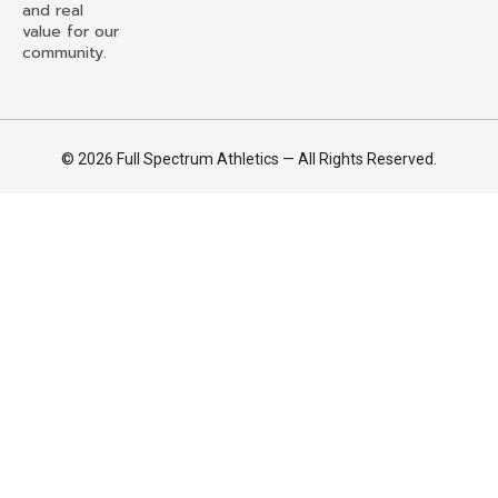
and real
value for our
community.
© 2026 Full Spectrum Athletics — All Rights Reserved.