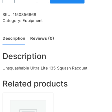
SKU:
1150856668
Category:
Equipment
Description
Reviews (0)
Description
Unsquashable Ultra Lite 135 Squash Racquet
Related products