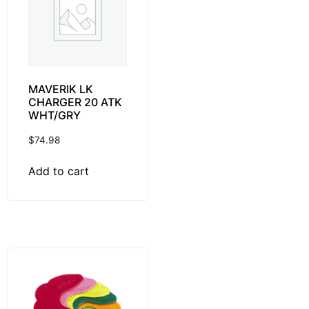
MAVERIK LK
CHARGER 20 ATK
WHT/GRY
$
74.98
Add to cart