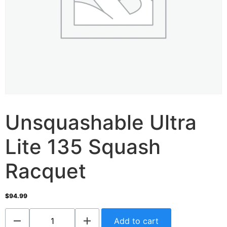
Unsquashable Ultra
Lite 135 Squash
Racquet
$
94.99
Add to cart