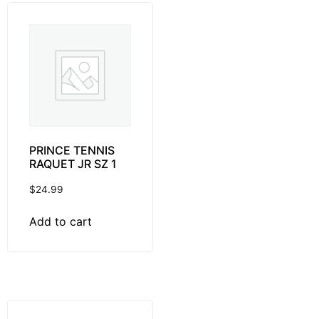
PRINCE TENNIS
RAQUET JR SZ 1
$
24.99
Add to cart