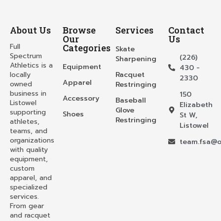
About Us
Browse
Services
Contact
Our
Us
Full
Categories
Skate
Spectrum
(226)
Sharpening
Athletics is a
Equipment
430 -
locally
Racquet
2330
Apparel
owned
Restringing
business in
150
Accessory
Baseball
Listowel
Elizabeth
Glove
supporting
Shoes
St W,
Restringing
athletes,
Listowel
teams, and
organizations
team.fsa@o
with quality
equipment,
custom
apparel, and
specialized
services.
From gear
and racquet