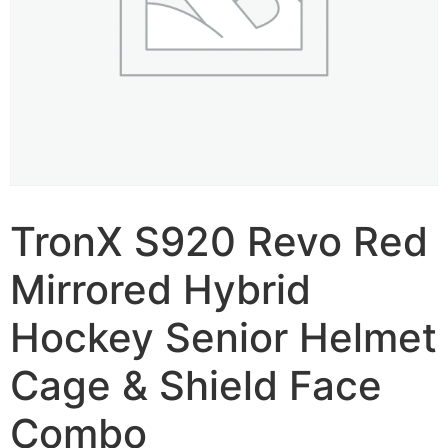
TronX S920 Revo Red
Mirrored Hybrid
Hockey Senior Helmet
Cage & Shield Face
Combo