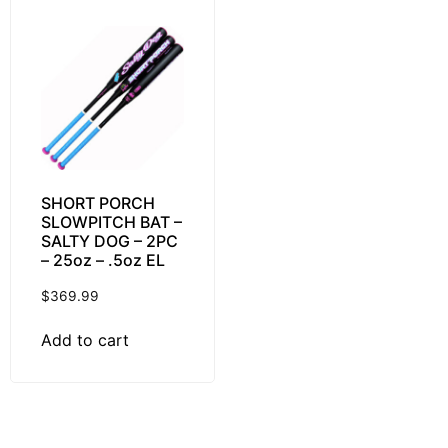
SHORT PORCH
SLOWPITCH BAT –
SALTY DOG – 2PC
– 25oz – .5oz EL
$
369.99
Add to cart