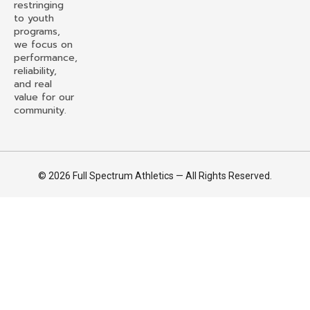
restringing
to youth
programs,
we focus on
performance,
reliability,
and real
value for our
community.
© 2026 Full Spectrum Athletics — All Rights Reserved.