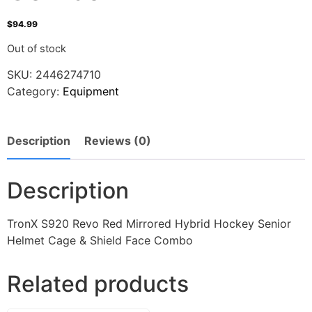
$
94.99
Out of stock
SKU:
2446274710
Category:
Equipment
Description
Reviews (0)
Description
TronX S920 Revo Red Mirrored Hybrid Hockey Senior
Helmet Cage & Shield Face Combo
Related products