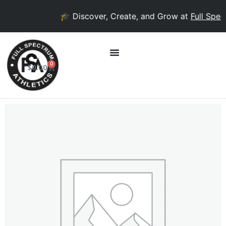
🎓 Discover, Create, and Grow at
Full Spect
0
$
0.00