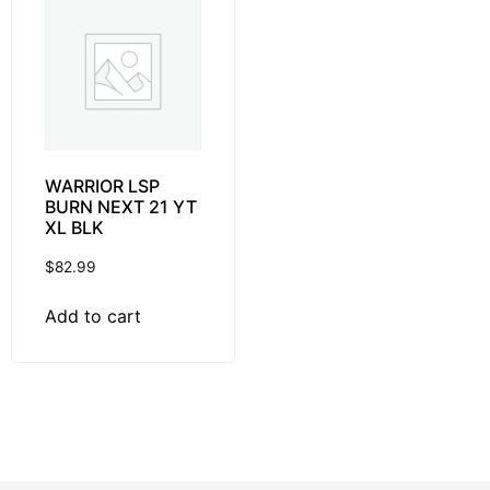
WARRIOR LSP
BURN NEXT 21 YT
XL BLK
$
82.99
Add to cart