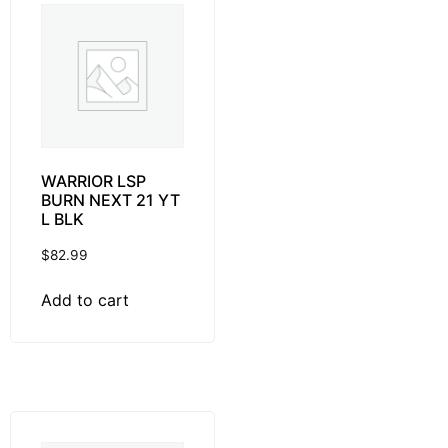
WARRIOR LSP
BURN NEXT 21 YT
L BLK
$
82.99
Add to cart