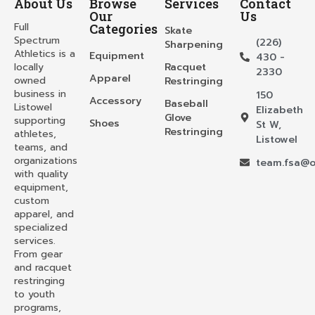
About Us
Browse
Services
Contact
Our
Us
Full
Categories
Skate
Spectrum
(226)
Sharpening
Athletics is a
Equipment
430 -
locally
Racquet
2330
Apparel
owned
Restringing
business in
150
Accessory
Baseball
Listowel
Elizabeth
Glove
supporting
Shoes
St W,
Restringing
athletes,
Listowel
teams, and
organizations
team.fsa@o
with quality
equipment,
custom
apparel, and
specialized
services.
From gear
and racquet
restringing
to youth
programs,