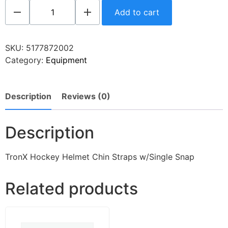
Add to cart
SKU:
5177872002
Category:
Equipment
Description
Reviews (0)
Description
TronX Hockey Helmet Chin Straps w/Single Snap
Related products