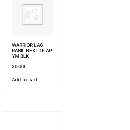
WARRIOR LAG
RABIL NEXT 16 AP
YM BLK
$
19.99
Add to cart