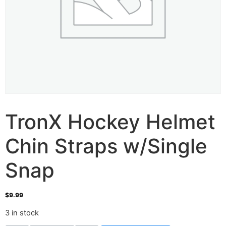
TronX Hockey Helmet
Chin Straps w/Single
Snap
$
9.99
3 in stock