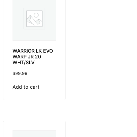
WARRIOR LK EVO
WARP JR 20
WHT/SLV
$
99.99
Add to cart