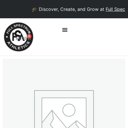
🎓 Discover, Create, and Grow at
Full Spectr
0
$
0.00