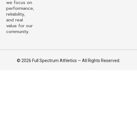
we focus on
performance,
reliability,
and real
value for our
community.
© 2026 Full Spectrum Athletics — All Rights Reserved.