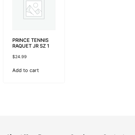
PRINCE TENNIS
RAQUET JR SZ 1
$
24.99
Add to cart