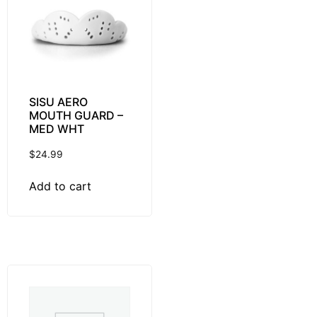
SISU AERO
MOUTH GUARD –
MED WHT
$
24.99
Add to cart