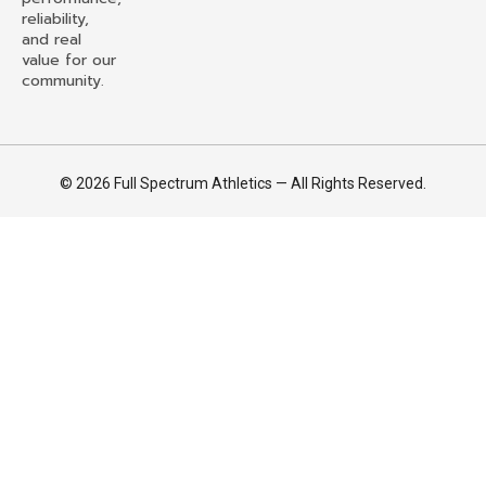
reliability,
and real
value for our
community.
© 2026 Full Spectrum Athletics — All Rights Reserved.