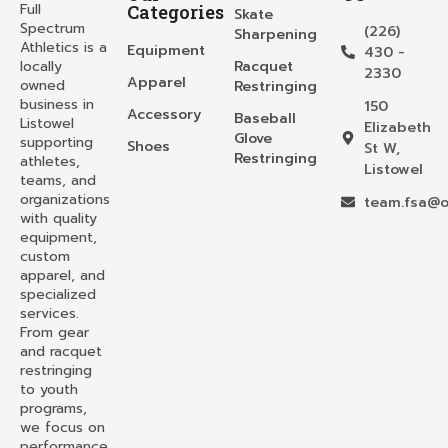
Full
Categories
Skate
Spectrum
(226)
Sharpening
Athletics is a
Equipment
430 -
locally
Racquet
2330
Apparel
owned
Restringing
business in
150
Accessory
Baseball
Listowel
Elizabeth
Glove
supporting
Shoes
St W,
Restringing
athletes,
Listowel
teams, and
organizations
team.fsa@o
with quality
equipment,
custom
apparel, and
specialized
services.
From gear
and racquet
restringing
to youth
programs,
we focus on
performance,