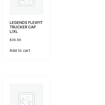
LEGENDS FLEXFIT
TRUCKER CAP
L/XL
$
36.99
Add to cart