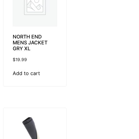
NORTH END
MENS JACKET
GRY XL
$
19.99
Add to cart