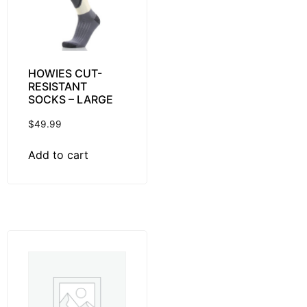
HOWIES CUT-
RESISTANT
SOCKS – LARGE
$
49.99
Add to cart