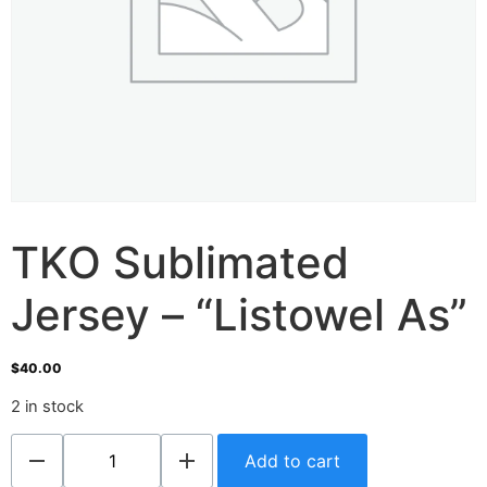
TKO Sublimated
Jersey – “Listowel As”
$
40.00
2 in stock
Add to cart