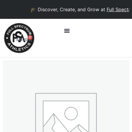
🎓 Discover, Create, and Grow at
Full Spectr
0
$
0.00