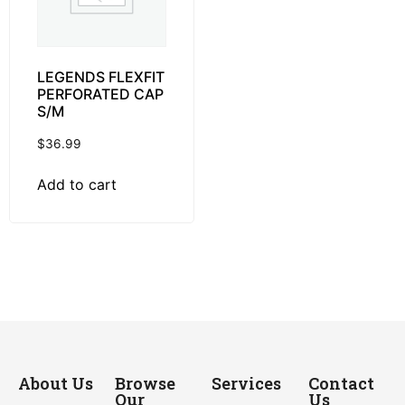
LEGENDS FLEXFIT
PERFORATED CAP
S/M
$
36.99
Add to cart
About Us
Browse
Services
Contact
Our
Us