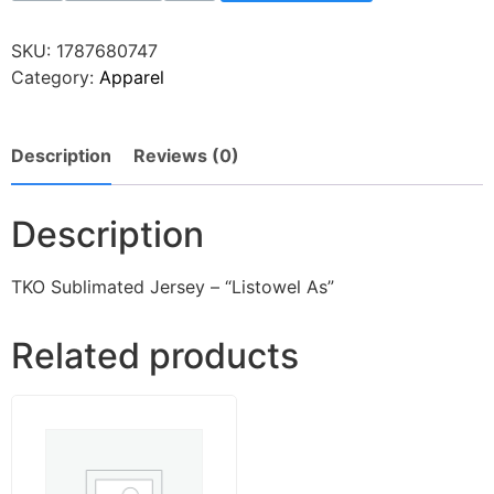
SKU:
1787680747
Category:
Apparel
Description
Reviews (0)
Description
TKO Sublimated Jersey – “Listowel As”
Related products