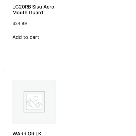
LG20RB Sisu Aero
Mouth Guard
$
24.99
Add to cart
WARRIOR LK