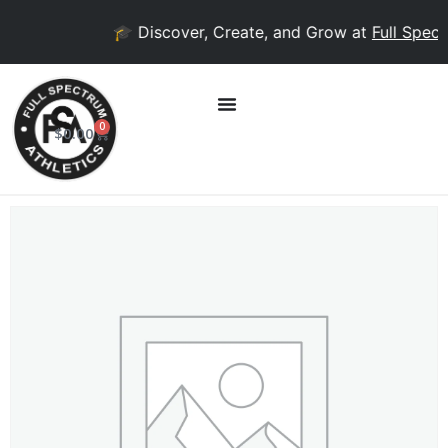
🎓 Discover, Create, and Grow at
Full Spect
0
$
0.00