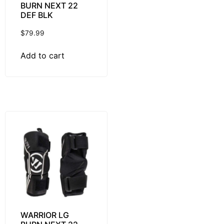
BURN NEXT 22
DEF BLK
$
79.99
Add to cart
WARRIOR LG