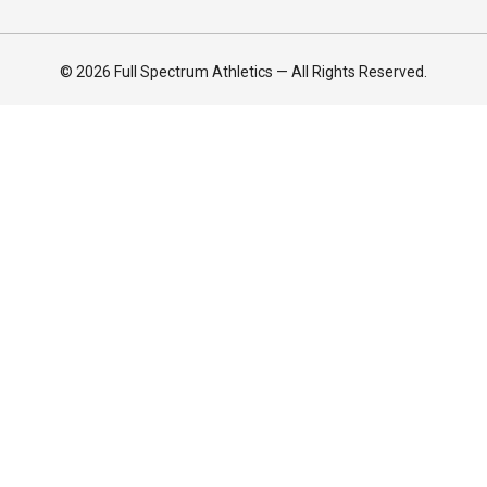
© 2026 Full Spectrum Athletics — All Rights Reserved.