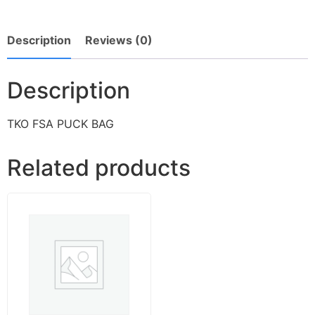
Description
Reviews (0)
Description
TKO FSA PUCK BAG
Related products