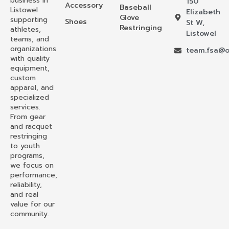
business in
150
Accessory
Baseball
Listowel
Elizabeth
Glove
supporting
Shoes
St W,
Restringing
athletes,
Listowel
teams, and
organizations
team.fsa@o
with quality
equipment,
custom
apparel, and
specialized
services.
From gear
and racquet
restringing
to youth
programs,
we focus on
performance,
reliability,
and real
value for our
community.