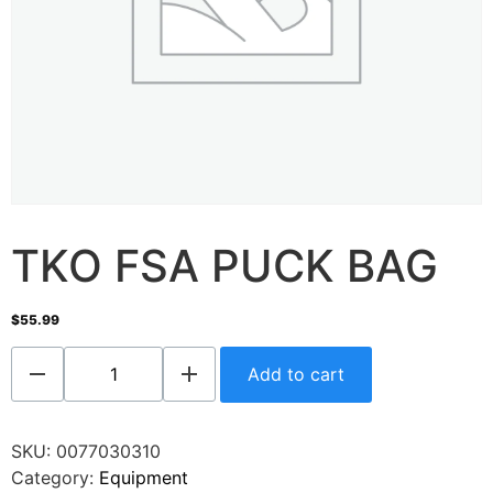
TKO FSA PUCK BAG
$
55.99
Add to cart
SKU:
0077030310
Category:
Equipment