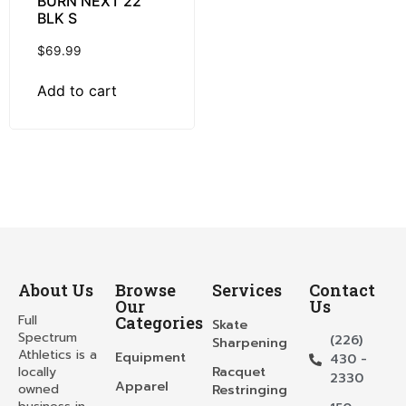
BURN NEXT 22
BLK S
$
69.99
Add to cart
About Us
Browse
Services
Contact
Our
Us
Full
Categories
Skate
Spectrum
(226)
Sharpening
Athletics is a
Equipment
430 -
locally
Racquet
2330
Apparel
owned
Restringing