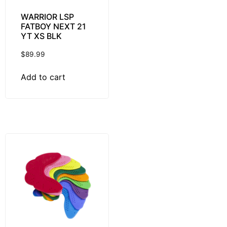
WARRIOR LSP
FATBOY NEXT 21
YT XS BLK
$
89.99
Add to cart