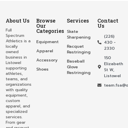
About Us
Browse
Services
Contact
Our
Us
Full
Categories
Skate
Spectrum
(226)
Sharpening
Athletics is a
Equipment
430 -
locally
Racquet
2330
Apparel
owned
Restringing
business in
150
Accessory
Baseball
Listowel
Elizabeth
Glove
supporting
Shoes
St W,
Restringing
athletes,
Listowel
teams, and
organizations
team.fsa@o
with quality
equipment,
custom
apparel, and
specialized
services.
From gear
and racquet