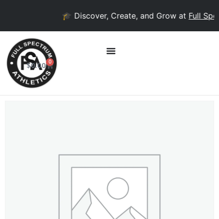
🎓 Discover, Create, and Grow at
Full Spec
0
$
0.00