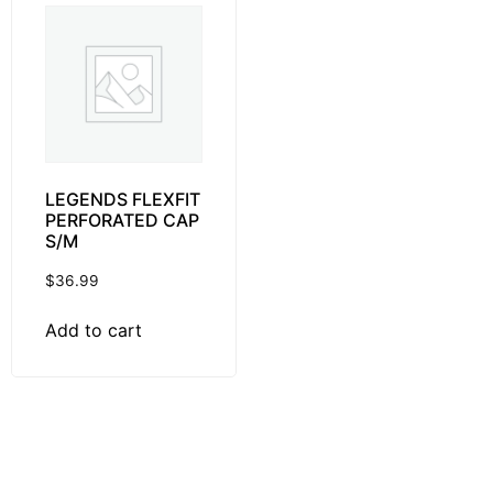
LEGENDS FLEXFIT
PERFORATED CAP
S/M
$
36.99
Add to cart