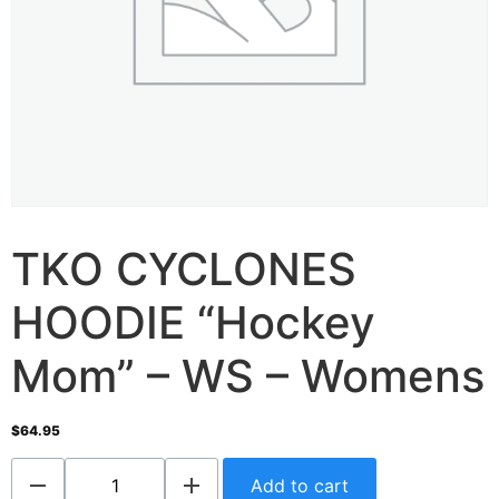
TKO CYCLONES
HOODIE “Hockey
Mom” – WS – Womens
$
64.95
Add to cart