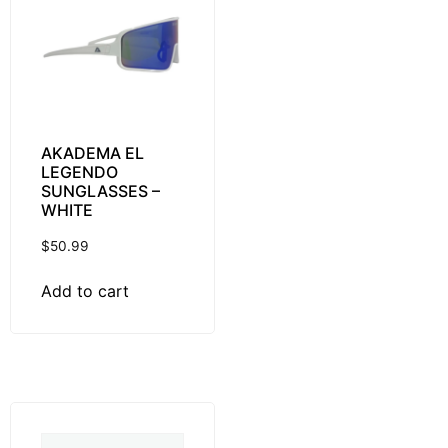
AKADEMA EL
LEGENDO
SUNGLASSES –
WHITE
$
50.99
Add to cart