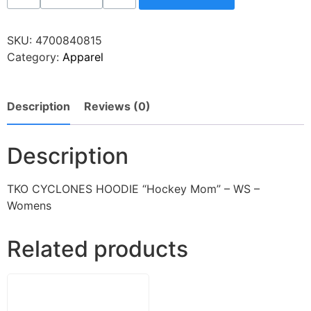
SKU:
4700840815
Category:
Apparel
Description
Reviews (0)
Description
TKO CYCLONES HOODIE “Hockey Mom” – WS –
Womens
Related products