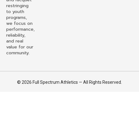
restringing
to youth
programs,
we focus on
performance,
reliability,
and real
value for our
community.
© 2026 Full Spectrum Athletics — All Rights Reserved.