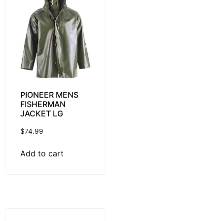
PIONEER MENS
FISHERMAN
JACKET LG
$
74.99
Add to cart