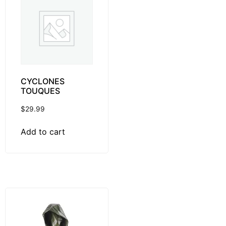
CYCLONES
TOUQUES
$
29.99
Add to cart