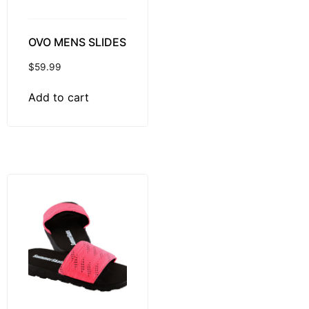
OVO MENS SLIDES
$
59.99
Add to cart