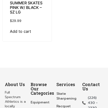
SUMMER SKATES
PINK W/ BLACK –
SZ LG
$
29.99
Add to cart
About Us
Browse
Services
Contact
Our
Us
Full
Categories
Skate
Spectrum
(226)
Sharpening
Athletics is a
Equipment
430 -
locally
Racquet
2330