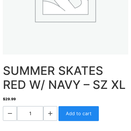
SUMMER SKATES
RED W/ NAVY – SZ XL
$
29.99
Add to cart