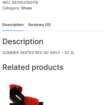
SKU:
687452000118
Category:
Shoes
Description
Reviews (0)
Description
SUMMER SKATES RED W/ NAVY – SZ XL
Related products