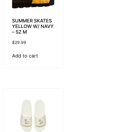
SUMMER SKATES
YELLOW W/ NAVY
– SZ M
$
29.99
Add to cart