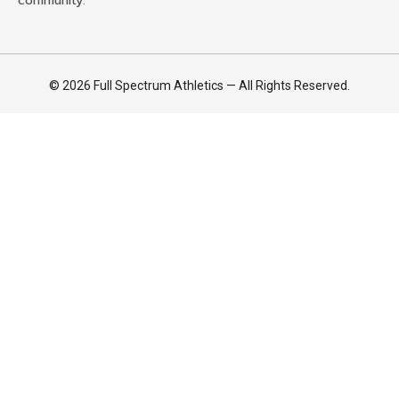
community.
© 2026 Full Spectrum Athletics — All Rights Reserved.