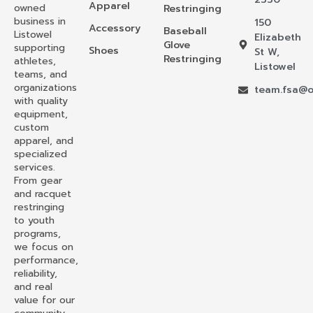
Apparel
owned
Restringing
business in
150
Accessory
Baseball
Listowel
Elizabeth
Glove
supporting
Shoes
St W,
Restringing
athletes,
Listowel
teams, and
organizations
team.fsa@o
with quality
equipment,
custom
apparel, and
specialized
services.
From gear
and racquet
restringing
to youth
programs,
we focus on
performance,
reliability,
and real
value for our