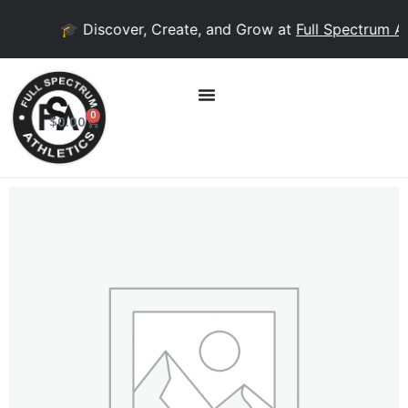
🎓 Discover, Create, and Grow at
Full Spectrum Ac
0
$
0.00