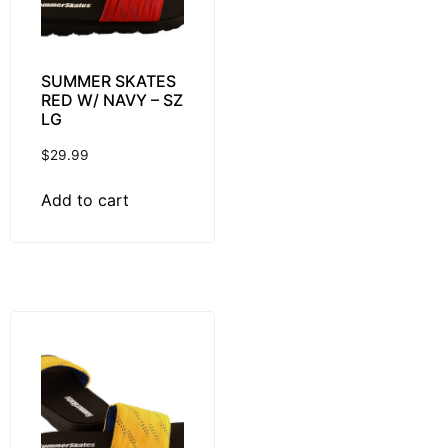
SUMMER SKATES
RED W/ NAVY – SZ
LG
$
29.99
Add to cart