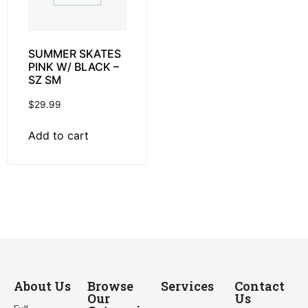
SUMMER SKATES
PINK W/ BLACK –
SZ SM
$
29.99
Add to cart
About Us
Browse
Services
Contact
Our
Us