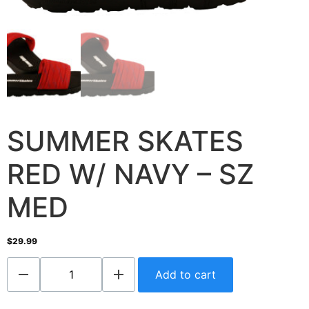
SUMMER SKATES
RED W/ NAVY – SZ
MED
$
29.99
Add to cart