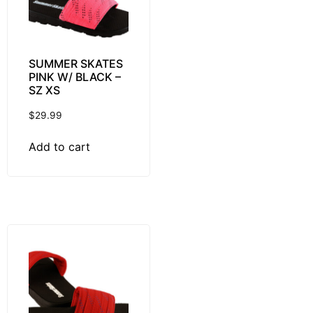
SUMMER SKATES
PINK W/ BLACK –
SZ XS
$
29.99
Add to cart