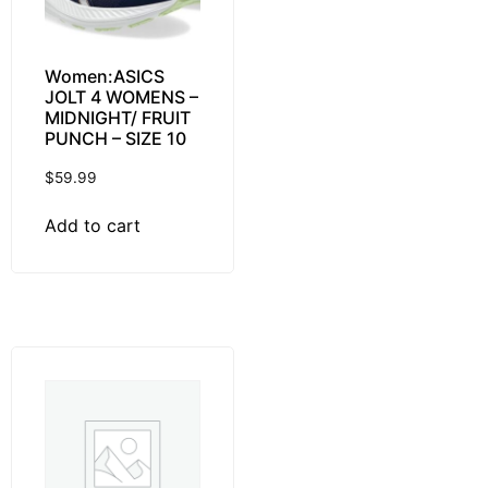
Women:ASICS
JOLT 4 WOMENS –
MIDNIGHT/ FRUIT
PUNCH – SIZE 10
$
59.99
Add to cart