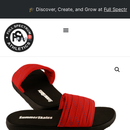
🎓 Discover, Create, and Grow at
Full Spectrum
0
$
0.00