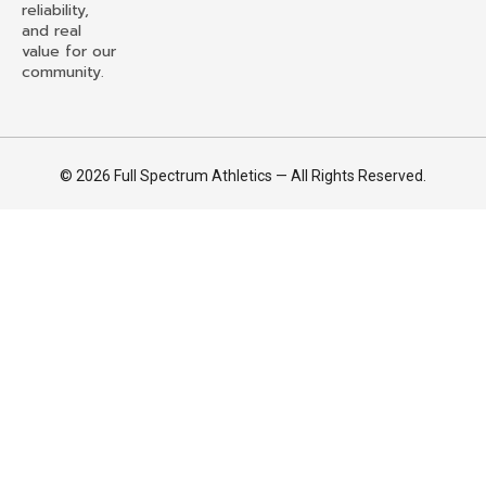
reliability,
and real
value for our
community.
© 2026 Full Spectrum Athletics — All Rights Reserved.