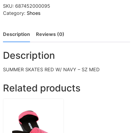
SKU:
687452000095
Category:
Shoes
Description
Reviews (0)
Description
SUMMER SKATES RED W/ NAVY – SZ MED
Related products