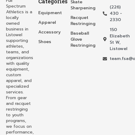
Full
Categories
Skate
Spectrum
(226)
Sharpening
Athletics is a
Equipment
430 -
locally
Racquet
2330
Apparel
owned
Restringing
business in
150
Accessory
Baseball
Listowel
Elizabeth
Glove
supporting
Shoes
St W,
Restringing
athletes,
Listowel
teams, and
organizations
team.fsa@o
with quality
equipment,
custom
apparel, and
specialized
services.
From gear
and racquet
restringing
to youth
programs,
we focus on
performance,