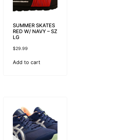
SUMMER SKATES
RED W/ NAVY – SZ
LG
$
29.99
Add to cart