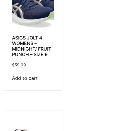
ASICS JOLT 4
WOMENS –
MIDNIGHT/ FRUIT
PUNCH – SIZE 9
$
59.99
Add to cart