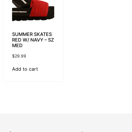
SUMMER SKATES
RED W/ NAVY – SZ
MED
$
29.99
Add to cart