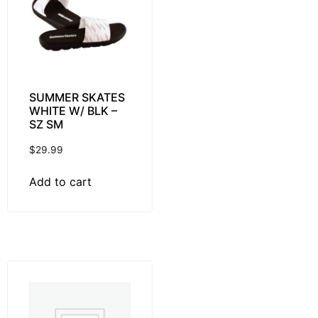
SUMMER SKATES
WHITE W/ BLK –
SZ SM
$
29.99
Add to cart