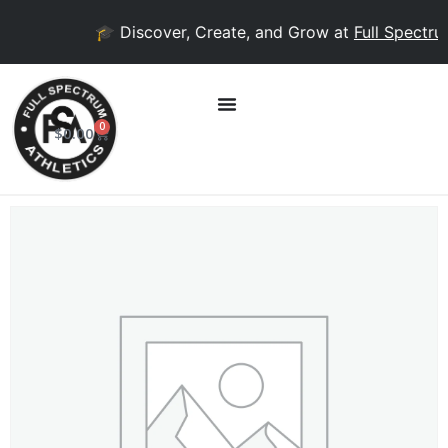
🎓 Discover, Create, and Grow at
Full Spectrum
0
$
0.00