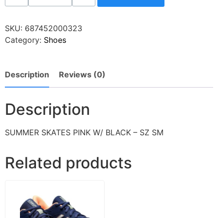
SKU:
687452000323
Category:
Shoes
Description
Reviews (0)
Description
SUMMER SKATES PINK W/ BLACK – SZ SM
Related products