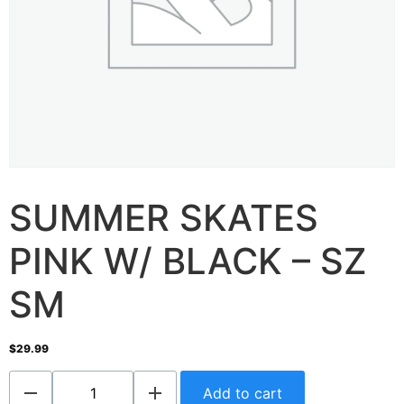
SUMMER SKATES
PINK W/ BLACK – SZ
SM
$
29.99
Add to cart