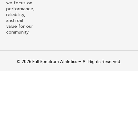
we focus on
performance,
reliability,
and real
value for our
community.
© 2026 Full Spectrum Athletics — All Rights Reserved.