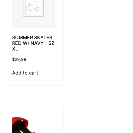
SUMMER SKATES
RED W/ NAVY – SZ
XL
$
29.99
Add to cart