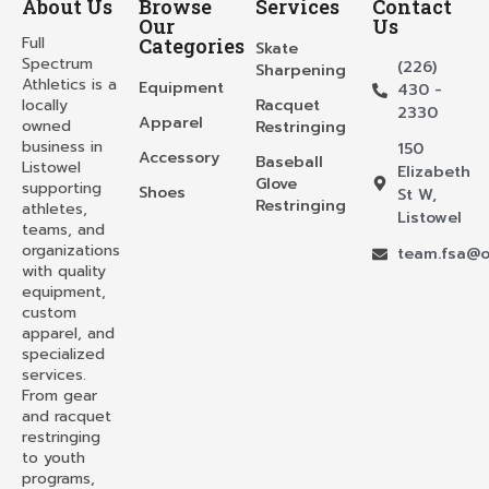
About Us
Browse
Services
Contact
Our
Us
Full
Categories
Skate
Spectrum
(226)
Sharpening
Athletics is a
Equipment
430 -
locally
Racquet
2330
Apparel
owned
Restringing
business in
150
Accessory
Baseball
Listowel
Elizabeth
Glove
supporting
Shoes
St W,
Restringing
athletes,
Listowel
teams, and
organizations
team.fsa@o
with quality
equipment,
custom
apparel, and
specialized
services.
From gear
and racquet
restringing
to youth
programs,