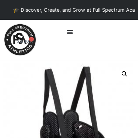
🎓 Discover, Create, and Grow at
Full Spectrum Acad
0
$
0.00