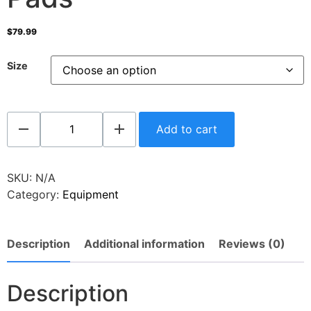
$
79.99
Size
Add to cart
SKU:
N/A
Category:
Equipment
Description
Additional information
Reviews (0)
Description