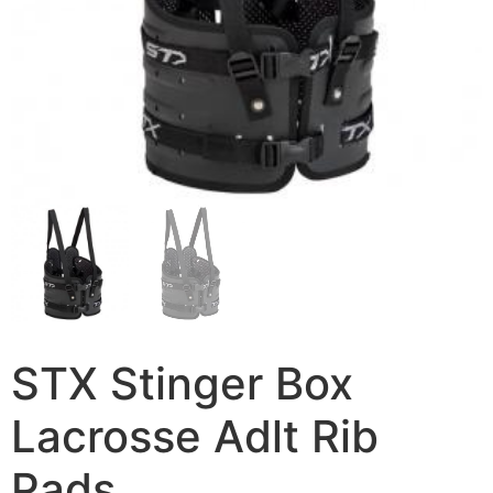
STX Stinger Box
Lacrosse Adlt Rib
Pads