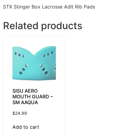
STX Stinger Box Lacrosse Adlt Rib Pads
Related products
SISU AERO
MOUTH GUARD –
SM AAQUA
$
24.99
Add to cart