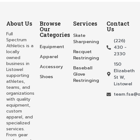
About Us
Browse
Services
Contact
Our
Us
Full
Categories
Skate
Spectrum
(226)
Sharpening
Athletics is a
Equipment
430 -
locally
Racquet
2330
Apparel
owned
Restringing
business in
150
Accessory
Baseball
Listowel
Elizabeth
Glove
supporting
Shoes
St W,
Restringing
athletes,
Listowel
teams, and
organizations
team.fsa@o
with quality
equipment,
custom
apparel, and
specialized
services.
From gear