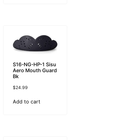
S16-NG-HP-1 Sisu
Aero Mouth Guard
Bk
$
24.99
Add to cart