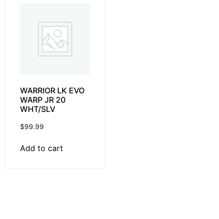
WARRIOR LK EVO
WARP JR 20
WHT/SLV
$
99.99
Add to cart