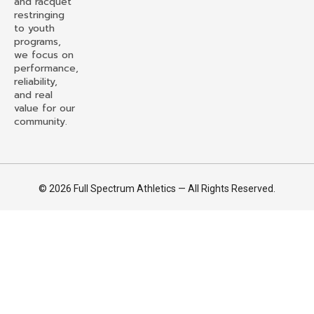
and racquet
restringing
to youth
programs,
we focus on
performance,
reliability,
and real
value for our
community.
© 2026 Full Spectrum Athletics — All Rights Reserved.