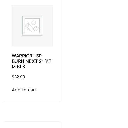
WARRIOR LSP
BURN NEXT 21 YT
M BLK
$
82.99
Add to cart