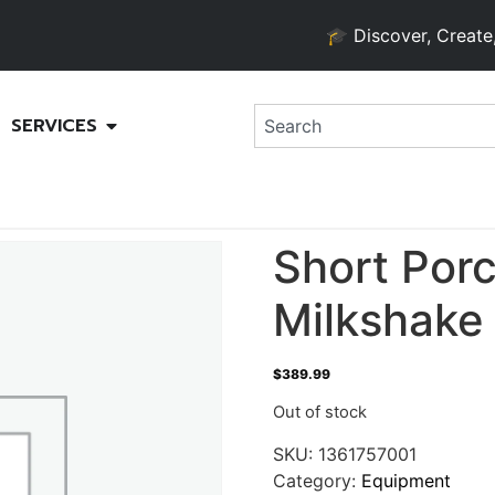
🎓 Discover, Create, and
SERVICES
Short Por
Milkshake
$
389.99
Out of stock
SKU:
1361757001
Category:
Equipment