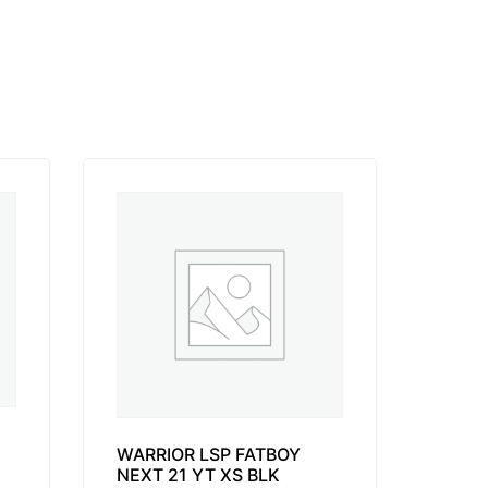
WARRIOR LSP FATBOY
NEXT 21 YT XS BLK