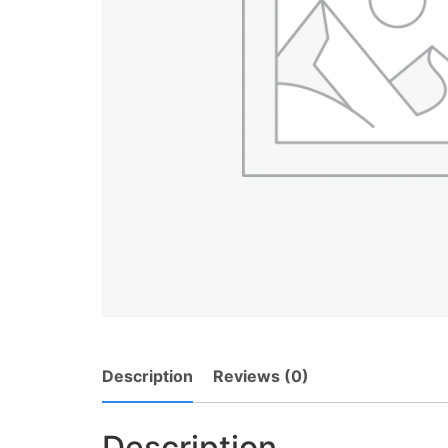
Description
Reviews (0)
Description