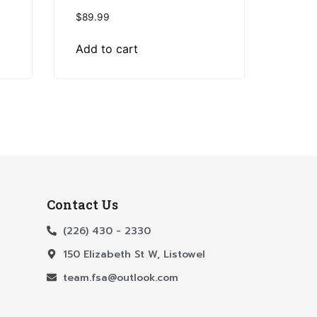
$
89.99
Add to cart
Contact Us
(226) 430 - 2330
150 Elizabeth St W, Listowel
team.fsa@outlook.com