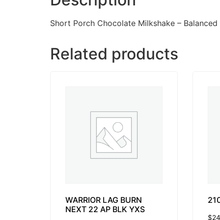
Short Porch Chocolate Milkshake – Balanced
Related products
WARRIOR LAG BURN
21
NEXT 22 AP BLK YXS
$
24