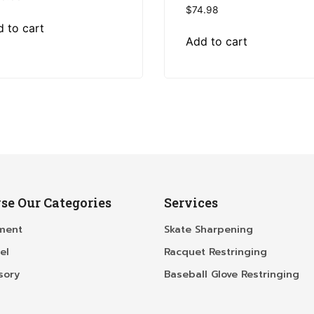
$
74.98
 to cart
Add to cart
se Our Categories
Services
ment
Skate Sharpening
el
Racquet Restringing
sory
Baseball Glove Restringing