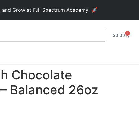
 Grow at
Full Spectrum Academy
! 🚀
0
$
0.00
ch Chocolate
 – Balanced 26oz