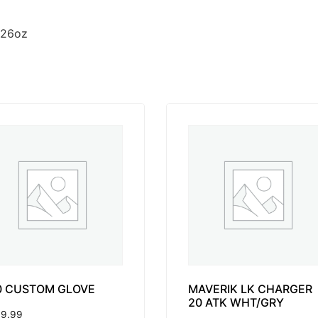
 26oz
0 CUSTOM GLOVE
MAVERIK LK CHARGER
20 ATK WHT/GRY
9.99