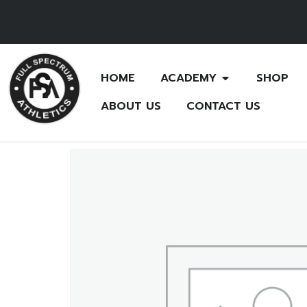
HOME
ACADEMY
SHOP
ABOUT US
CONTACT US