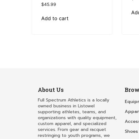
$
45.99
Add
Add to cart
About Us
Brow
Full Spectrum Athletics is a locally
Equip
owned business in Listowel
Appar
supporting athletes, teams, and
organizations with quality equipment,
Acces
custom apparel, and specialized
services. From gear and racquet
Shoes
restringing to youth programs, we