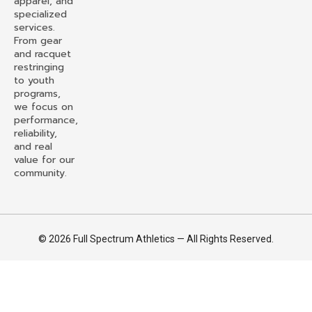
apparel, and
specialized
services.
From gear
and racquet
restringing
to youth
programs,
we focus on
performance,
reliability,
and real
value for our
community.
© 2026 Full Spectrum Athletics — All Rights Reserved.