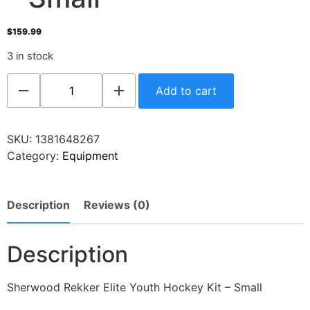
$
159.99
3 in stock
Add to cart
SKU:
1381648267
Category:
Equipment
Description
Reviews (0)
Description
Sherwood Rekker Elite Youth Hockey Kit – Small