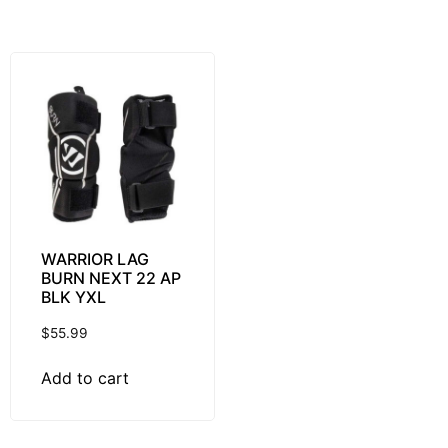
WARRIOR LAG
BURN NEXT 22 AP
BLK YXL
$
55.99
Add to cart