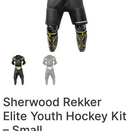
Sherwood Rekker
Elite Youth Hockey Kit
– Small