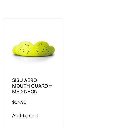
SISU AERO
MOUTH GUARD –
MED NEON
$
24.99
Add to cart