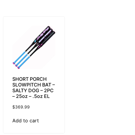
SHORT PORCH
SLOWPITCH BAT –
SALTY DOG – 2PC
– 25oz – .5oz EL
$
369.99
Add to cart