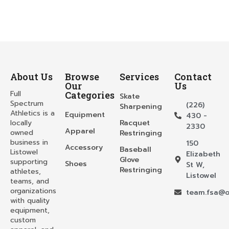
About Us
Browse
Services
Contact
Our
Us
Full
Categories
Skate
Spectrum
(226)
Sharpening
Athletics is a
Equipment
430 -
locally
Racquet
2330
Apparel
owned
Restringing
business in
150
Accessory
Baseball
Listowel
Elizabeth
Glove
supporting
Shoes
St W,
Restringing
athletes,
Listowel
teams, and
organizations
team.fsa@o
with quality
equipment,
custom