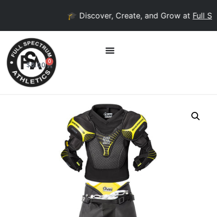
🎓 Discover, Create, and Grow at
Full Spe
0
$
0.00