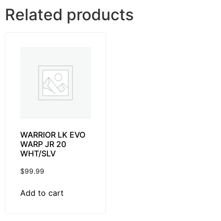
Related products
WARRIOR LK EVO
WARP JR 20
WHT/SLV
$
99.99
Add to cart