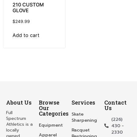
210 CUSTOM
GLOVE
$
249.99
Add to cart
About Us
Browse
Services
Contact
Our
Us
Full
Categories
Skate
Spectrum
(226)
Sharpening
Athletics is a
Equipment
430 -
locally
Racquet
2330
Apparel
owned
Restringing