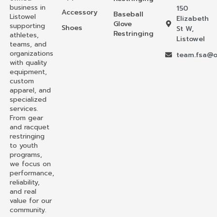
business in
150
Accessory
Baseball
Listowel
Elizabeth
Glove
supporting
Shoes
St W,
Restringing
athletes,
Listowel
teams, and
organizations
team.fsa@o
with quality
equipment,
custom
apparel, and
specialized
services.
From gear
and racquet
restringing
to youth
programs,
we focus on
performance,
reliability,
and real
value for our
community.