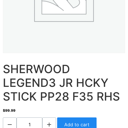
SHERWOOD
LEGEND3 JR HCKY
STICK PP28 F35 RHS
$
99.99
Add to cart