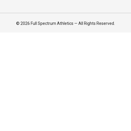
© 2026 Full Spectrum Athletics — All Rights Reserved.