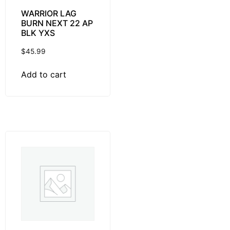
WARRIOR LAG
BURN NEXT 22 AP
BLK YXS
$
45.99
Add to cart