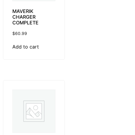
MAVERIK
CHARGER
COMPLETE
$
60.99
Add to cart