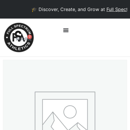
🎓 Discover, Create, and Grow at
Full Spectr
0
$
0.00