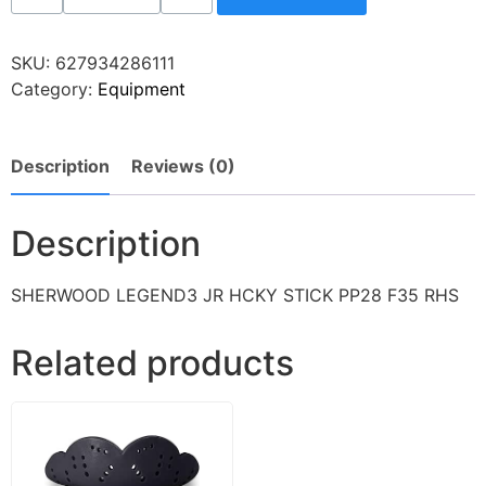
SKU:
627934286111
Category:
Equipment
Description
Reviews (0)
Description
SHERWOOD LEGEND3 JR HCKY STICK PP28 F35 RHS
Related products