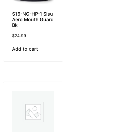
S16-NG-HP-1 Sisu
Aero Mouth Guard
Bk
$
24.99
Add to cart