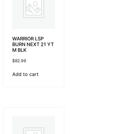
WARRIOR LSP
BURN NEXT 21 YT
M BLK
$
82.99
Add to cart