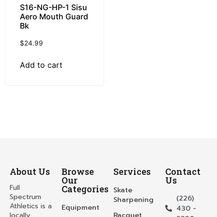
S16-NG-HP-1 Sisu
Aero Mouth Guard
Bk
$
24.99
Add to cart
About Us
Browse
Services
Contact
Our
Us
Full
Categories
Skate
Spectrum
(226)
Sharpening
Athletics is a
Equipment
430 -
locally
Racquet