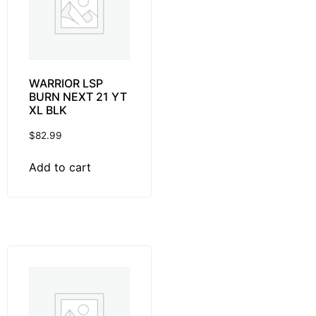
WARRIOR LSP
BURN NEXT 21 YT
XL BLK
$
82.99
Add to cart