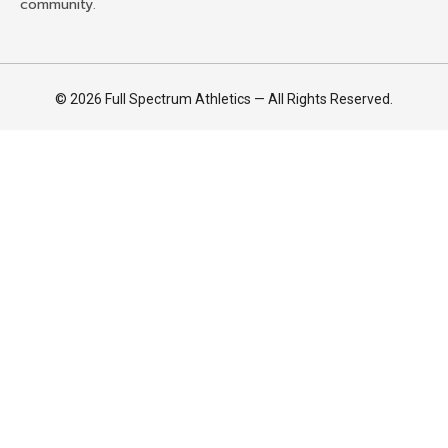
community.
© 2026 Full Spectrum Athletics — All Rights Reserved.