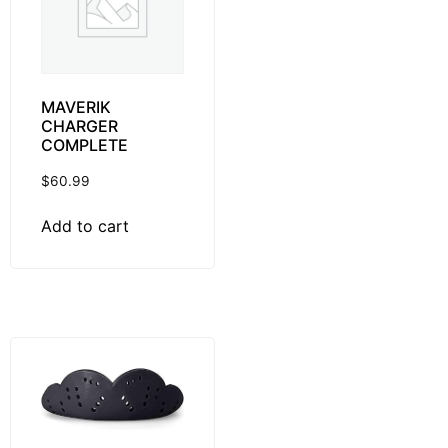
MAVERIK
CHARGER
COMPLETE
$
60.99
Add to cart