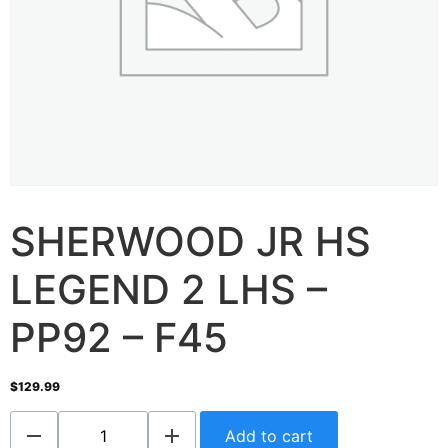
SHERWOOD JR HS
LEGEND 2 LHS –
PP92 – F45
$
129.99
Add to cart