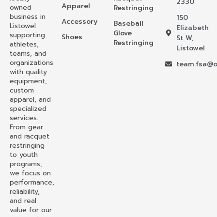
2330
Apparel
owned
Restringing
business in
150
Accessory
Baseball
Listowel
Elizabeth
Glove
supporting
Shoes
St W,
Restringing
athletes,
Listowel
teams, and
organizations
team.fsa@o
with quality
equipment,
custom
apparel, and
specialized
services.
From gear
and racquet
restringing
to youth
programs,
we focus on
performance,
reliability,
and real
value for our