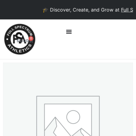
🎓 Discover, Create, and Grow at
Full Sp
0
$
0.00