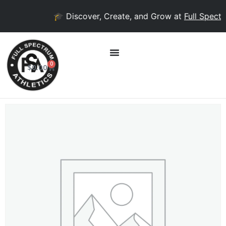
🎓 Discover, Create, and Grow at
Full Spectr
0
$
0.00