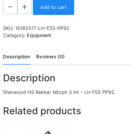
Add to cart
SKU:
10162517-LH-F55-PP92
Category:
Equipment
Description
Reviews (0)
Description
Sherwood HS Rekker Morph 3 Int – LH F55 PP92
Related products