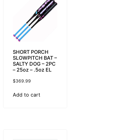
SHORT PORCH
SLOWPITCH BAT –
SALTY DOG – 2PC
– 25oz – .5oz EL
$
369.99
Add to cart