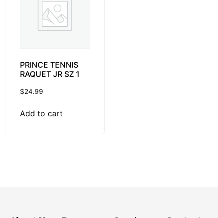
PRINCE TENNIS
RAQUET JR SZ 1
$
24.99
Add to cart