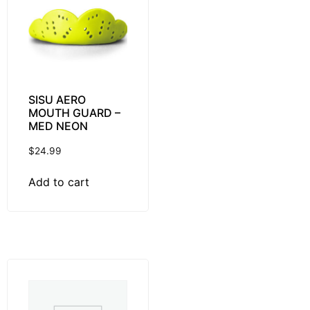
SISU AERO
MOUTH GUARD –
MED NEON
$
24.99
Add to cart