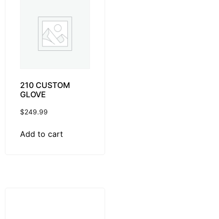
210 CUSTOM
GLOVE
$
249.99
Add to cart