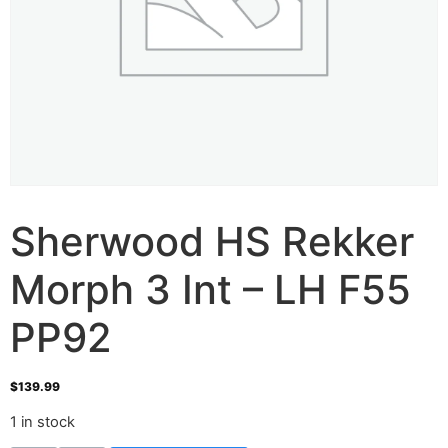
Sherwood HS Rekker
Morph 3 Int – LH F55
PP92
$
139.99
1 in stock