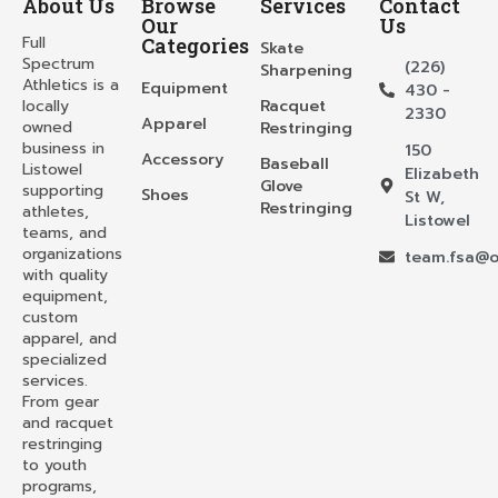
About Us
Browse
Services
Contact
Our
Us
Full
Categories
Skate
Spectrum
(226)
Sharpening
Athletics is a
Equipment
430 -
locally
Racquet
2330
Apparel
owned
Restringing
business in
150
Accessory
Baseball
Listowel
Elizabeth
Glove
supporting
Shoes
St W,
Restringing
athletes,
Listowel
teams, and
organizations
team.fsa@o
with quality
equipment,
custom
apparel, and
specialized
services.
From gear
and racquet
restringing
to youth
programs,