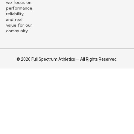
we focus on
performance,
reliability,
and real
value for our
community.
© 2026 Full Spectrum Athletics — All Rights Reserved.