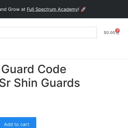
row at
Full Spectrum Academy
! 🚀
0
$
0.00
 Guard Code
Sr Shin Guards
Add to cart