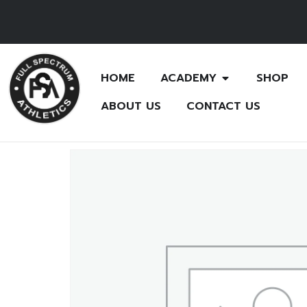
HOME
ACADEMY
SHOP
ABOUT US
CONTACT US