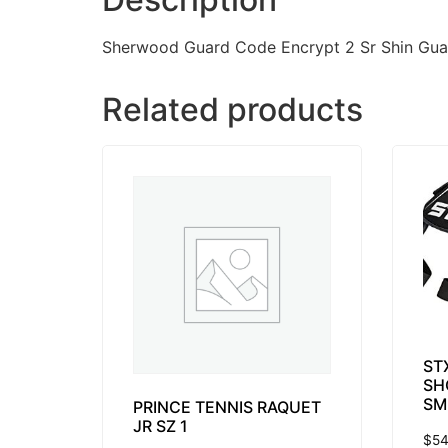
Sherwood Guard Code Encrypt 2 Sr Shin Gua
Related products
ST
SH
SM
PRINCE TENNIS RAQUET
JR SZ 1
$
54