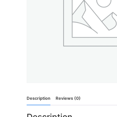
Description
Reviews (0)
Description