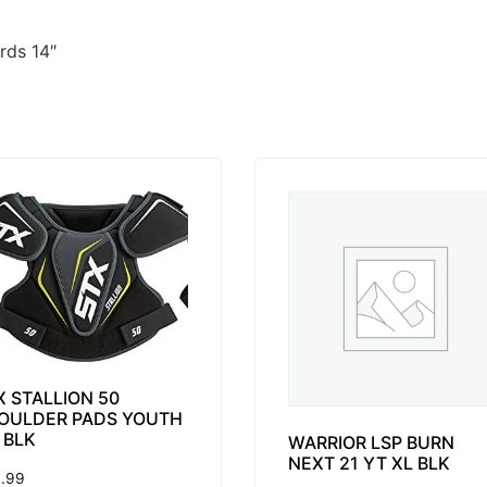
rds 14″
X STALLION 50
OULDER PADS YOUTH
 BLK
WARRIOR LSP BURN
NEXT 21 YT XL BLK
.99