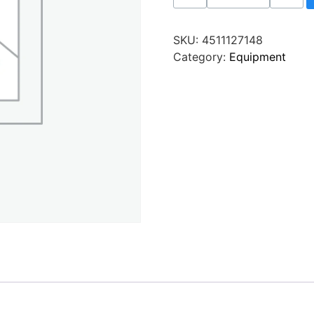
SKU:
4511127148
Category:
Equipment