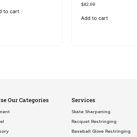
$
82.99
 to cart
Add to cart
se Our Categories
Services
ment
Skate Sharpening
el
Racquet Restringing
sory
Baseball Glove Restringing