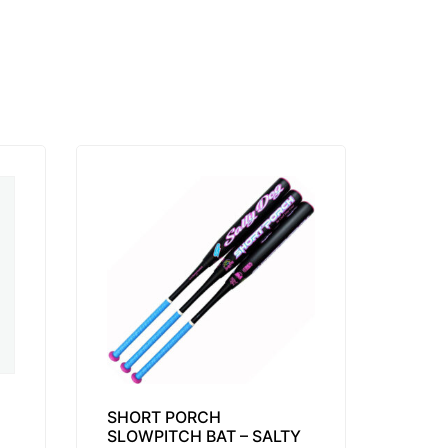
SHORT PORCH
SLOWPITCH BAT – SALTY