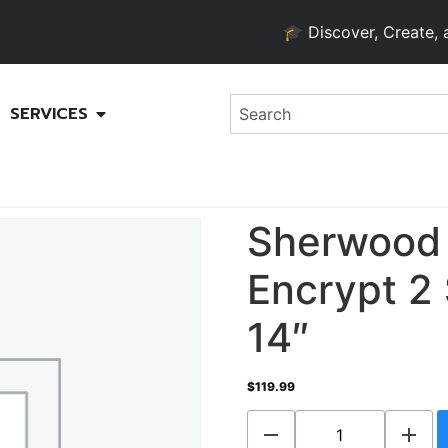
🎓 Discover, Create, and G
SERVICES
Sherwood
Encrypt 2 
14″
$
119.99