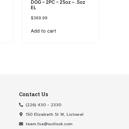
DOG – 2PC – 25oz – .5oz
EL
$
369.99
Add to cart
Contact Us
(226) 430 - 2330
150 Elizabeth St W, Listowel
team.fsa@outlook.com