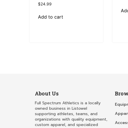
$
24.99
Add
Add to cart
About Us
Brow
Full Spectrum Athletics is a locally
Equip
owned business in Listowel
Appar
supporting athletes, teams, and
organizations with quality equipment,
Acces
custom apparel, and specialized