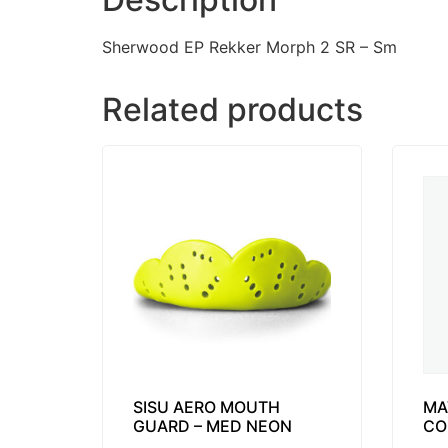
Sherwood EP Rekker Morph 2 SR – Sm
Related products
SISU AERO MOUTH
MA
GUARD – MED NEON
CO