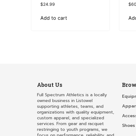
$
24.99
$
60
Add to cart
Add
About Us
Brow
Full Spectrum Athletics is a locally
Equip
owned business in Listowel
Appar
supporting athletes, teams, and
organizations with quality equipment,
Acces
custom apparel, and specialized
services. From gear and racquet
Shoes
restringing to youth programs, we
focus on performance, reliability, and