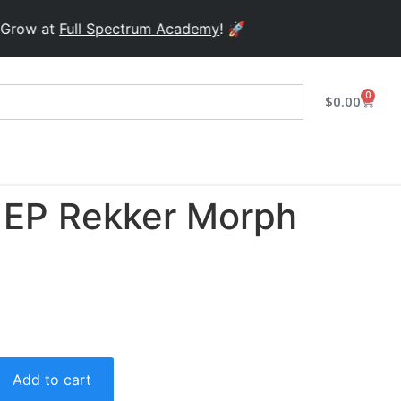
w at
Full Spectrum Academy
! 🚀
0
$
0.00
EP Rekker Morph
Add to cart