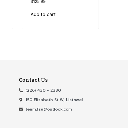
$
125.99
Add to cart
Contact Us
(226) 430 - 2330
150 Elizabeth St W, Listowel
team.fsa@outlook.com