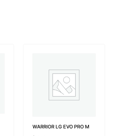
WARRIOR LG EVO PRO M