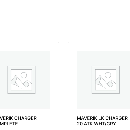
VERIK CHARGER
MAVERIK LK CHARGER
MPLETE
20 ATK WHT/GRY