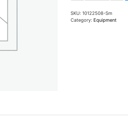
SKU:
10122508-Sm
Category:
Equipment