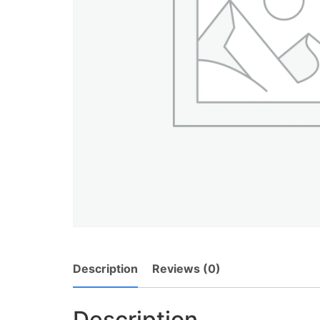
Description
Reviews (0)
Description