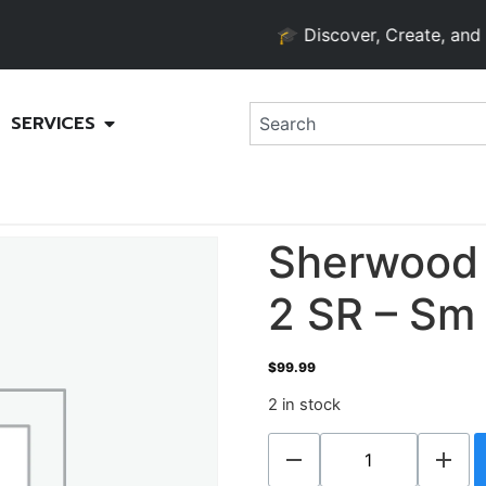
🎓 Discover, Create, and Gro
SERVICES
Sherwood 
2 SR – Sm
$
99.99
2 in stock