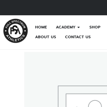
HOME
ACADEMY
SHOP
ABOUT US
CONTACT US