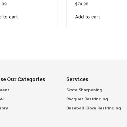
.99
$
74.98
 to cart
Add to cart
se Our Categories
Services
ment
Skate Sharpening
el
Racquet Restringing
sory
Baseball Glove Restringing