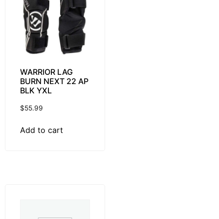
WARRIOR LAG
BURN NEXT 22 AP
BLK YXL
$
55.99
Add to cart