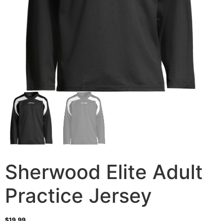
Sherwood Elite Adult
Practice Jersey
$
19.99