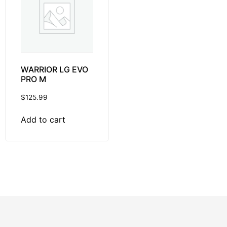
WARRIOR LG EVO
PRO M
$
125.99
Add to cart