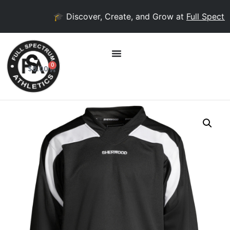
🎓 Discover, Create, and Grow at
Full Spectru
0
$
0.00