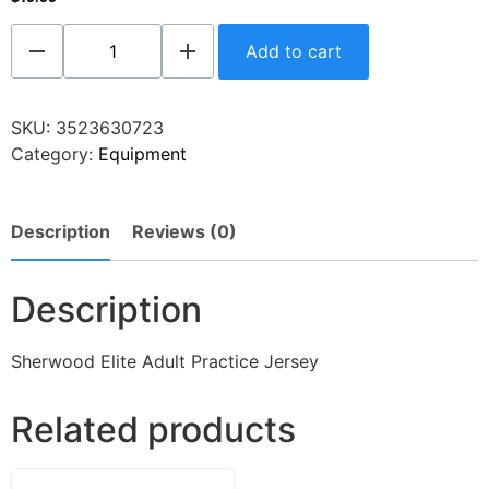
Add to cart
SKU:
3523630723
Category:
Equipment
Description
Reviews (0)
Description
Sherwood Elite Adult Practice Jersey
Related products