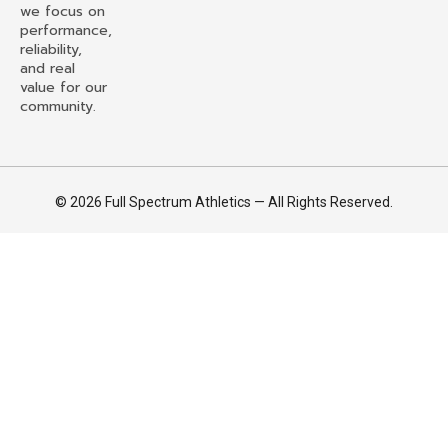
we focus on
performance,
reliability,
and real
value for our
community.
© 2026 Full Spectrum Athletics — All Rights Reserved.