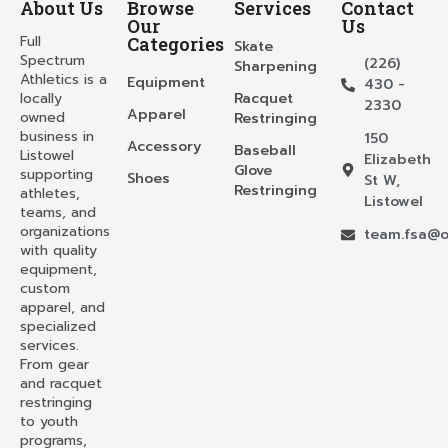
About Us
Browse
Services
Contact
Our
Us
Full
Categories
Skate
Spectrum
(226)
Sharpening
Athletics is a
Equipment
430 -
locally
Racquet
2330
Apparel
owned
Restringing
business in
150
Accessory
Baseball
Listowel
Elizabeth
Glove
supporting
Shoes
St W,
Restringing
athletes,
Listowel
teams, and
organizations
team.fsa@o
with quality
equipment,
custom
apparel, and
specialized
services.
From gear
and racquet
restringing
to youth
programs,