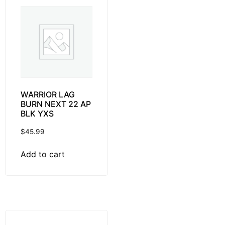
WARRIOR LAG
BURN NEXT 22 AP
BLK YXS
$
45.99
Add to cart