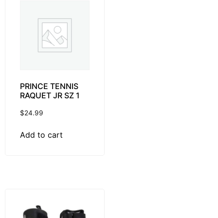
PRINCE TENNIS
RAQUET JR SZ 1
$
24.99
Add to cart