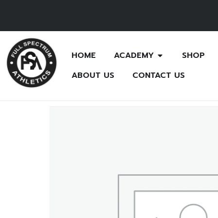
HOME
ACADEMY
SHOP
ABOUT US
CONTACT US