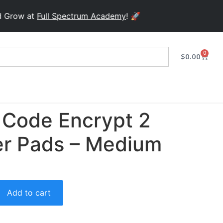
ow at
Full Spectrum Academy
! 🚀
0
$
0.00
Code Encrypt 2
er Pads – Medium
Add to cart