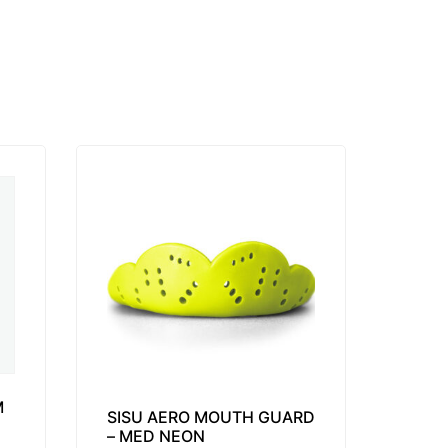
M
SISU AERO MOUTH GUARD
– MED NEON