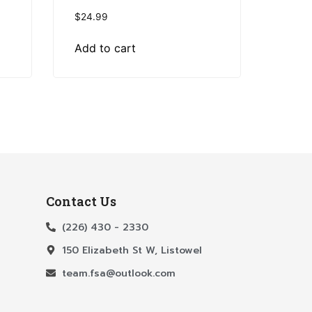
$
24.99
Add to cart
Contact Us
(226) 430 - 2330
150 Elizabeth St W, Listowel
team.fsa@outlook.com