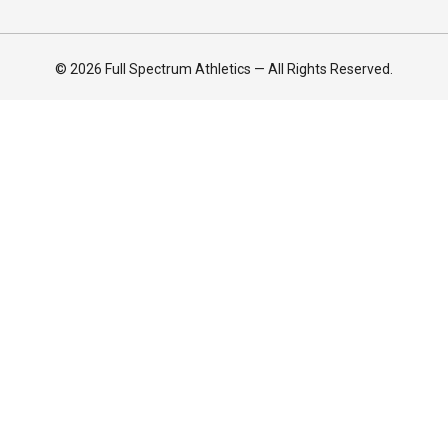
© 2026 Full Spectrum Athletics — All Rights Reserved.