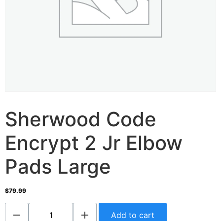
Sherwood Code
Encrypt 2 Jr Elbow
Pads Large
$
79.99
Add to cart