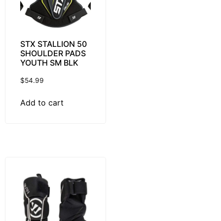
STX STALLION 50
SHOULDER PADS
YOUTH SM BLK
$
54.99
Add to cart