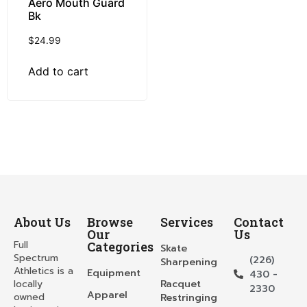
Aero Mouth Guard
Bk
$
24.99
Add to cart
About Us
Browse
Services
Contact
Our
Us
Full
Categories
Skate
Spectrum
(226)
Sharpening
Athletics is a
Equipment
430 -
locally
Racquet
2330
Apparel
owned
Restringing