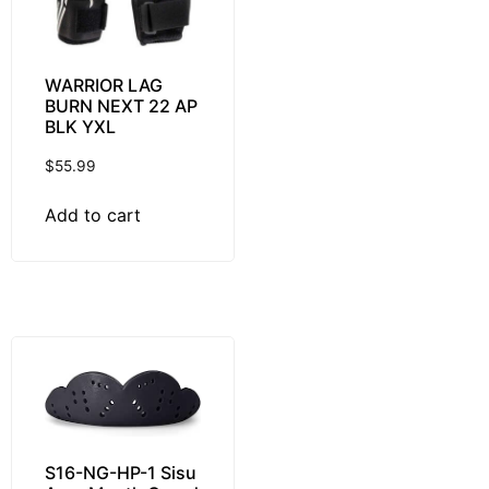
WARRIOR LAG
BURN NEXT 22 AP
BLK YXL
$
55.99
Add to cart
S16-NG-HP-1 Sisu