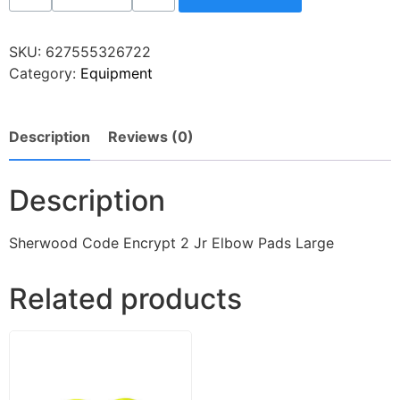
SKU:
627555326722
Category:
Equipment
Description
Reviews (0)
Description
Sherwood Code Encrypt 2 Jr Elbow Pads Large
Related products