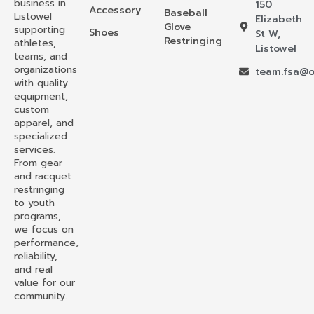
business in
150
Accessory
Baseball
Listowel
Elizabeth
Glove
supporting
Shoes
St W,
Restringing
athletes,
Listowel
teams, and
organizations
team.fsa@o
with quality
equipment,
custom
apparel, and
specialized
services.
From gear
and racquet
restringing
to youth
programs,
we focus on
performance,
reliability,
and real
value for our
community.