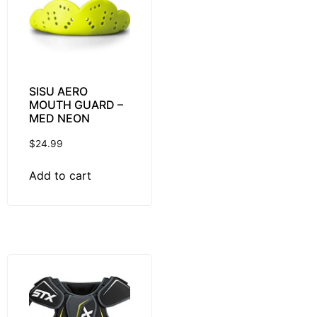
SISU AERO
MOUTH GUARD –
MED NEON
$
24.99
Add to cart