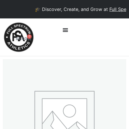
🎓 Discover, Create, and Grow at
Full Spec
0
$
0.00