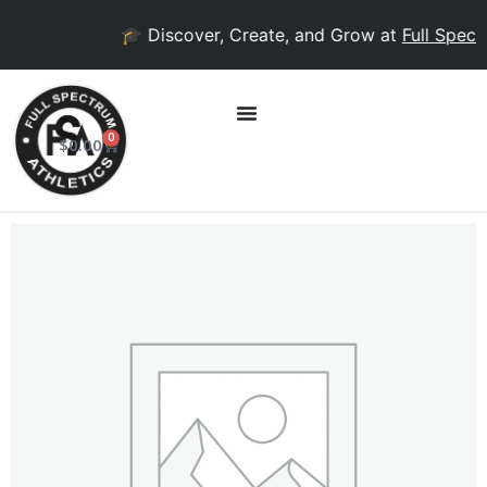
🎓 Discover, Create, and Grow at
Full Spectr
0
$
0.00