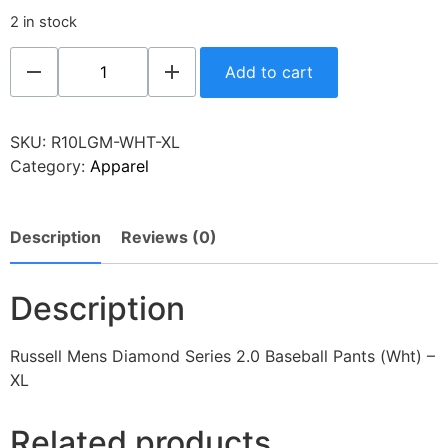
2 in stock
Add to cart
SKU:
R10LGM-WHT-XL
Category:
Apparel
Description
Reviews (0)
Description
Russell Mens Diamond Series 2.0 Baseball Pants (Wht) –
XL
Related products