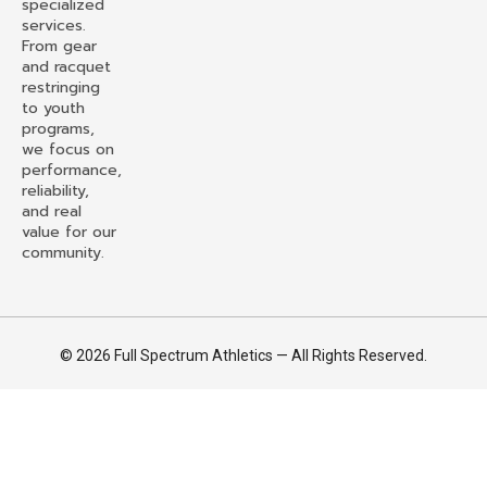
specialized
services.
From gear
and racquet
restringing
to youth
programs,
we focus on
performance,
reliability,
and real
value for our
community.
© 2026 Full Spectrum Athletics — All Rights Reserved.