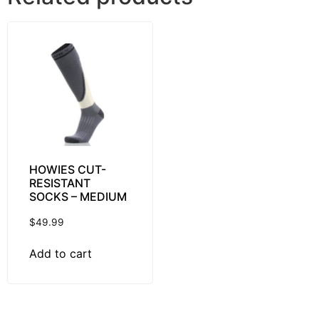
HOWIES CUT-
RESISTANT
SOCKS – MEDIUM
$
49.99
Add to cart