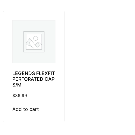
LEGENDS FLEXFIT
PERFORATED CAP
S/M
$
36.99
Add to cart