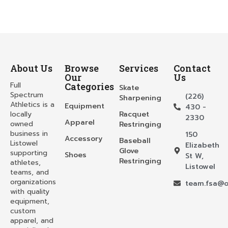
About Us
Browse
Services
Contact
Our
Us
Full
Categories
Skate
Spectrum
(226)
Sharpening
Athletics is a
Equipment
430 -
locally
Racquet
2330
Apparel
owned
Restringing
business in
150
Accessory
Baseball
Listowel
Elizabeth
Glove
supporting
Shoes
St W,
Restringing
athletes,
Listowel
teams, and
organizations
team.fsa@o
with quality
equipment,
custom
apparel, and