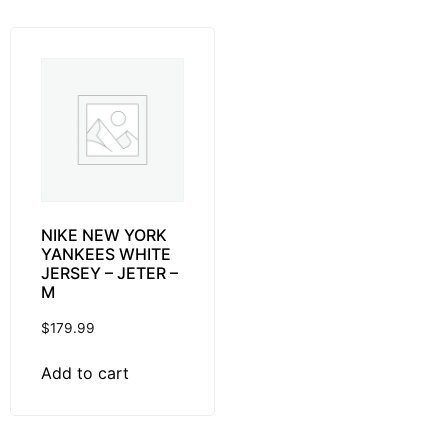
NIKE NEW YORK
YANKEES WHITE
JERSEY – JETER –
M
$
179.99
Add to cart