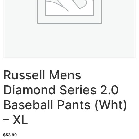
Russell Mens
Diamond Series 2.0
Baseball Pants (Wht)
– XL
$
53.99