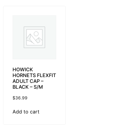
HOWICK
HORNETS FLEXFIT
ADULT CAP –
BLACK – S/M
$
36.99
Add to cart