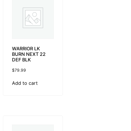
WARRIOR LK
BURN NEXT 22
DEF BLK
$
79.99
Add to cart