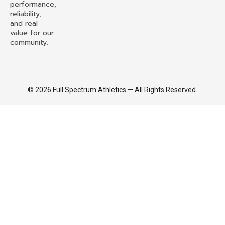
performance,
reliability,
and real
value for our
community.
© 2026 Full Spectrum Athletics — All Rights Reserved.