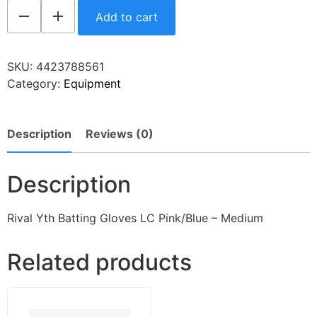
Add to cart
SKU:
4423788561
Category:
Equipment
Description
Reviews (0)
Description
Rival Yth Batting Gloves LC Pink/Blue – Medium
Related products