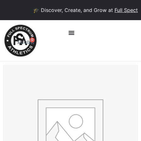
🎓 Discover, Create, and Grow at
Full Spectr
0
$
0.00