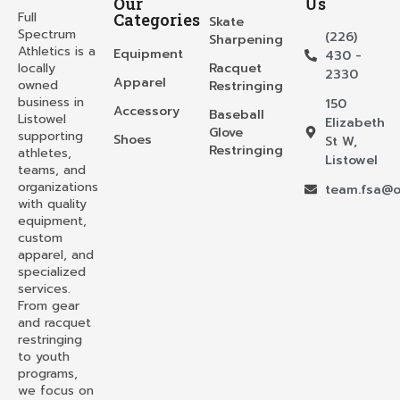
Our
Us
Full
Categories
Skate
Spectrum
(226)
Sharpening
Athletics is a
Equipment
430 -
locally
Racquet
2330
Apparel
owned
Restringing
business in
150
Accessory
Baseball
Listowel
Elizabeth
Glove
supporting
Shoes
St W,
Restringing
athletes,
Listowel
teams, and
organizations
team.fsa@o
with quality
equipment,
custom
apparel, and
specialized
services.
From gear
and racquet
restringing
to youth
programs,
we focus on