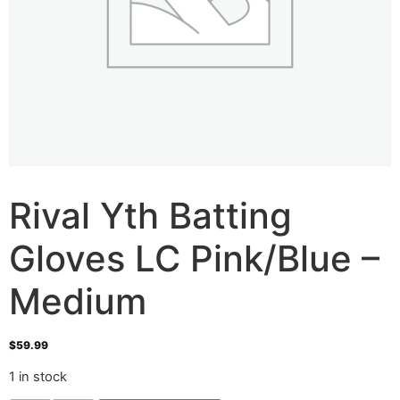
Rival Yth Batting
Gloves LC Pink/Blue –
Medium
$
59.99
1 in stock