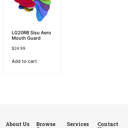
LG20RB Sisu Aero
Mouth Guard
$
24.99
Add to cart
About Us
Browse
Services
Contact