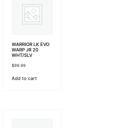
WARRIOR LK EVO
WARP JR 20
WHT/SLV
$
99.99
Add to cart