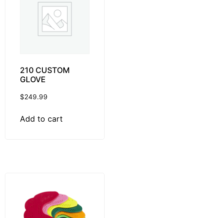
210 CUSTOM
GLOVE
$
249.99
Add to cart