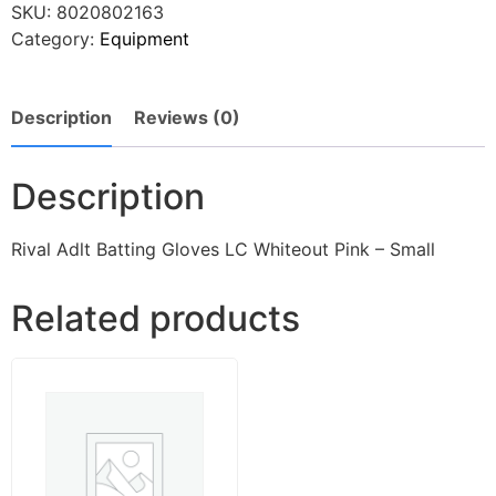
SKU:
8020802163
Category:
Equipment
Description
Reviews (0)
Description
Rival Adlt Batting Gloves LC Whiteout Pink – Small
Related products