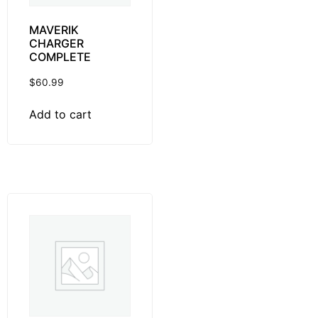
MAVERIK
CHARGER
COMPLETE
$
60.99
Add to cart