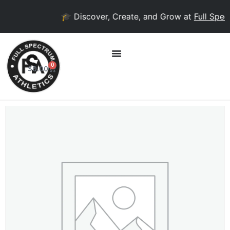
🎓 Discover, Create, and Grow at
Full Spect
0
$
0.00