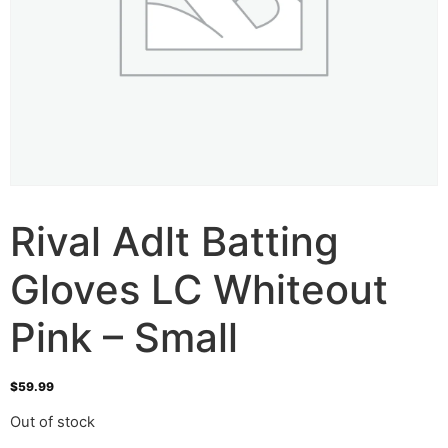
Rival Adlt Batting
Gloves LC Whiteout
Pink – Small
$
59.99
Out of stock