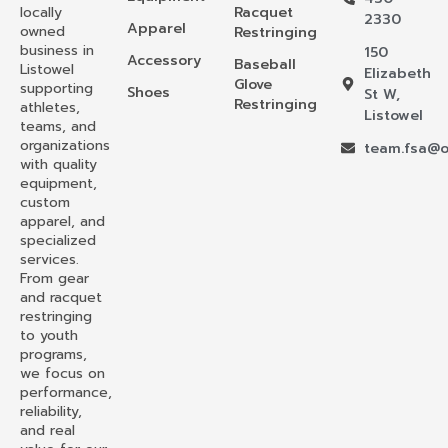
locally
Racquet
2330
Apparel
owned
Restringing
business in
150
Accessory
Baseball
Listowel
Elizabeth
Glove
supporting
Shoes
St W,
Restringing
athletes,
Listowel
teams, and
organizations
team.fsa@o
with quality
equipment,
custom
apparel, and
specialized
services.
From gear
and racquet
restringing
to youth
programs,
we focus on
performance,
reliability,
and real