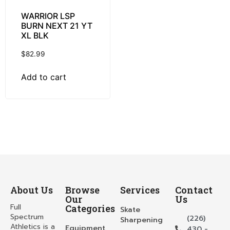
WARRIOR LSP
BURN NEXT 21 YT
XL BLK
$
82.99
Add to cart
About Us
Browse
Services
Contact
Our
Us
Full
Categories
Skate
Spectrum
(226)
Sharpening
Athletics is a
Equipment
430 -