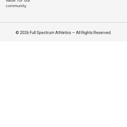
value for our
community.
© 2026 Full Spectrum Athletics — All Rights Reserved.