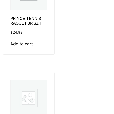
PRINCE TENNIS
RAQUET JR SZ 1
$
24.99
Add to cart