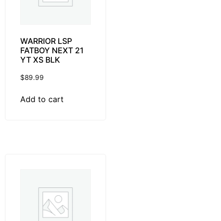
WARRIOR LSP
FATBOY NEXT 21
YT XS BLK
$
89.99
Add to cart