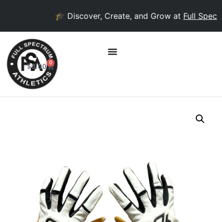
🎓 Discover, Create, and Grow at
Full Spectr
0
$
0.00