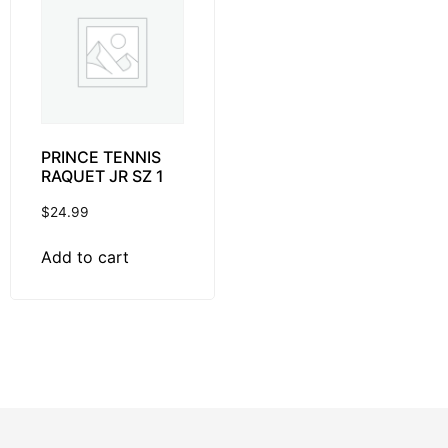
PRINCE TENNIS
RAQUET JR SZ 1
$
24.99
Add to cart