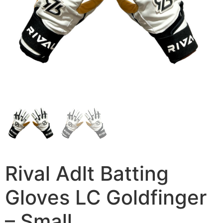
Rival Adlt Batting
Gloves LC Goldfinger
– Small