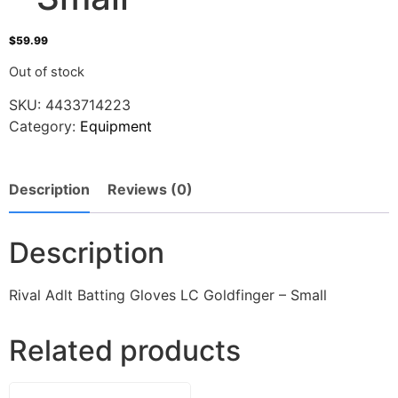
$
59.99
Out of stock
SKU:
4433714223
Category:
Equipment
Description
Reviews (0)
Description
Rival Adlt Batting Gloves LC Goldfinger – Small
Related products