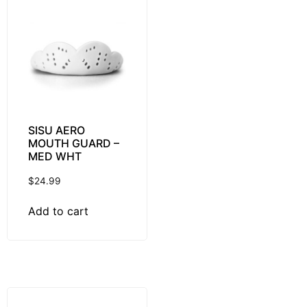
SISU AERO
MOUTH GUARD –
MED WHT
$
24.99
Add to cart