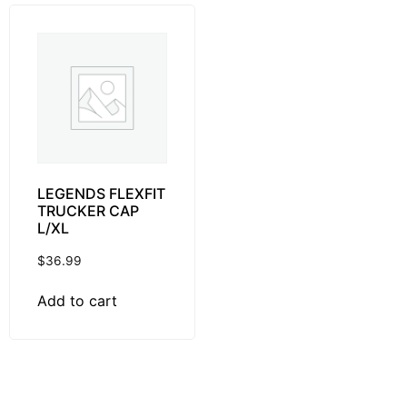
LEGENDS FLEXFIT
TRUCKER CAP
L/XL
$
36.99
Add to cart