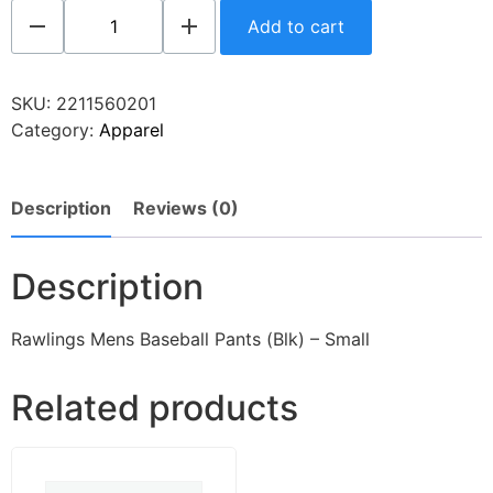
Add to cart
SKU:
2211560201
Category:
Apparel
Description
Reviews (0)
Description
Rawlings Mens Baseball Pants (Blk) – Small
Related products