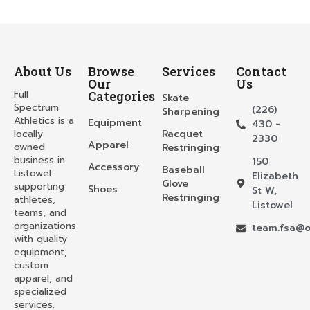
About Us
Browse
Services
Contact
Our
Us
Full
Categories
Skate
Spectrum
(226)
Sharpening
Athletics is a
Equipment
430 -
locally
Racquet
2330
Apparel
owned
Restringing
business in
150
Accessory
Baseball
Listowel
Elizabeth
Glove
supporting
Shoes
St W,
Restringing
athletes,
Listowel
teams, and
organizations
team.fsa@o
with quality
equipment,
custom
apparel, and
specialized
services.