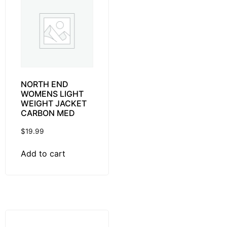
NORTH END
WOMENS LIGHT
WEIGHT JACKET
CARBON MED
$
19.99
Add to cart