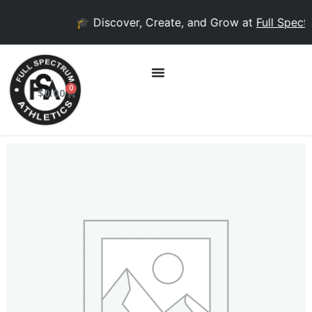
🎓 Discover, Create, and Grow at
Full Spectr
0
$
0.00