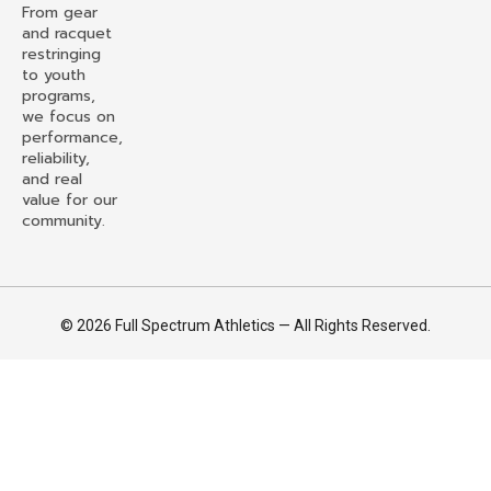
From gear
and racquet
restringing
to youth
programs,
we focus on
performance,
reliability,
and real
value for our
community.
© 2026 Full Spectrum Athletics — All Rights Reserved.