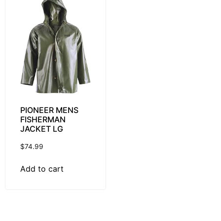
PIONEER MENS
FISHERMAN
JACKET LG
$
74.99
Add to cart