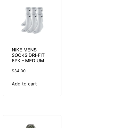
NIKE MENS
SOCKS DRI-FIT
6PK – MEDIUM
$
34.00
Add to cart