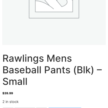
Rawlings Mens
Baseball Pants (Blk) –
Small
$
39.99
2 in stock