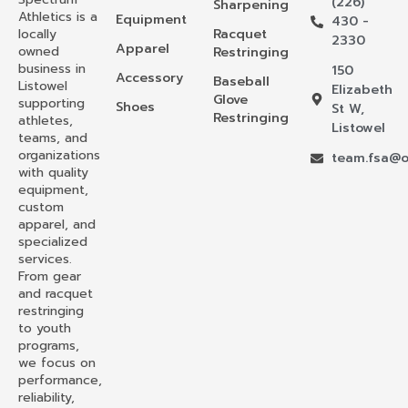
(226)
Sharpening
Athletics is a
Equipment
430 -
locally
Racquet
2330
Apparel
owned
Restringing
business in
150
Accessory
Baseball
Listowel
Elizabeth
Glove
supporting
Shoes
St W,
Restringing
athletes,
Listowel
teams, and
organizations
team.fsa@o
with quality
equipment,
custom
apparel, and
specialized
services.
From gear
and racquet
restringing
to youth
programs,
we focus on
performance,
reliability,