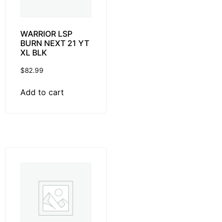
WARRIOR LSP
BURN NEXT 21 YT
XL BLK
$
82.99
Add to cart