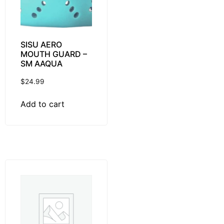
SISU AERO
MOUTH GUARD –
SM AAQUA
$
24.99
Add to cart