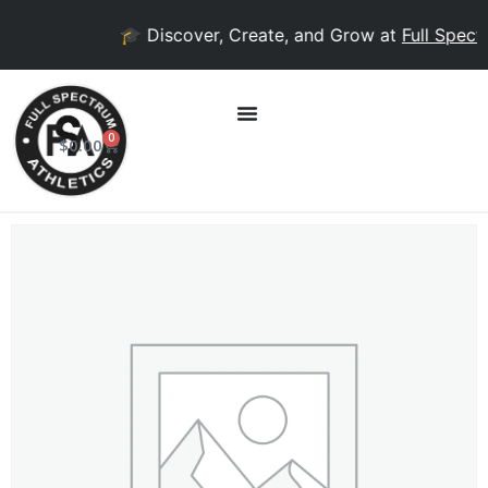
🎓 Discover, Create, and Grow at
Full Spectr
0
$
0.00