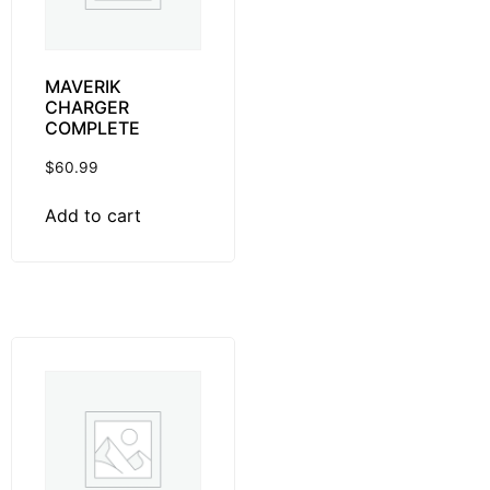
MAVERIK
CHARGER
COMPLETE
$
60.99
Add to cart