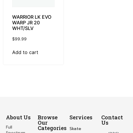
WARRIOR LK EVO
WARP JR 20
WHT/SLV
$
99.99
Add to cart
About Us
Browse
Services
Contact
Our
Us
Full
Categories
Skate
Spectrum