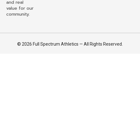
and real
value for our
community.
© 2026 Full Spectrum Athletics — All Rights Reserved.