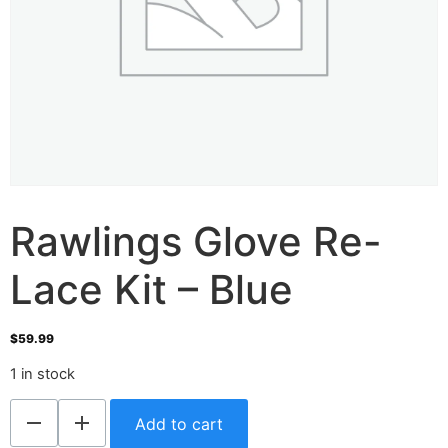
Rawlings Glove Re-
Lace Kit – Blue
$
59.99
1 in stock
Add to cart