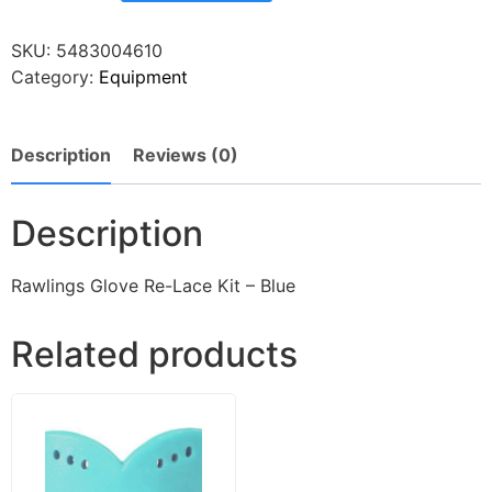
SKU:
5483004610
Category:
Equipment
Description
Reviews (0)
Description
Rawlings Glove Re-Lace Kit – Blue
Related products