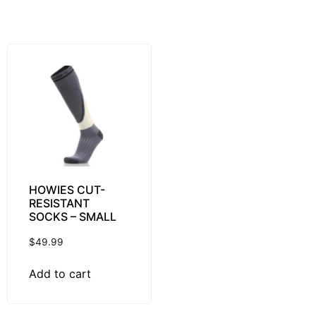
HOWIES CUT-
RESISTANT
SOCKS – SMALL
$
49.99
Add to cart