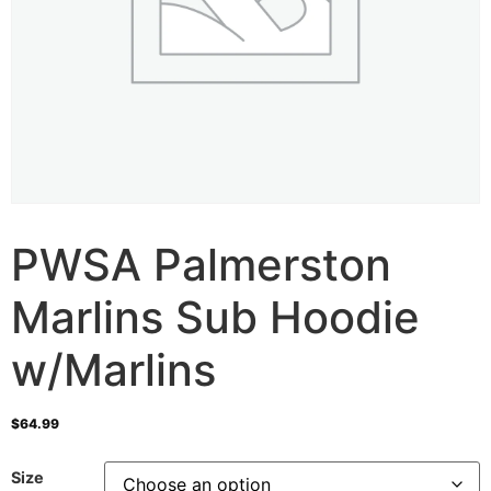
PWSA Palmerston
Marlins Sub Hoodie
w/Marlins
$
64.99
Size