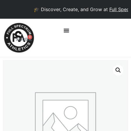
🎓 Discover, Create, and Grow at
Full Spect
0
$
0.00