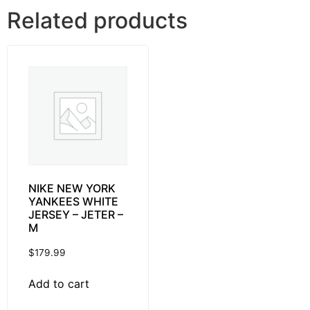
Related products
NIKE NEW YORK
YANKEES WHITE
JERSEY – JETER –
M
$
179.99
Add to cart