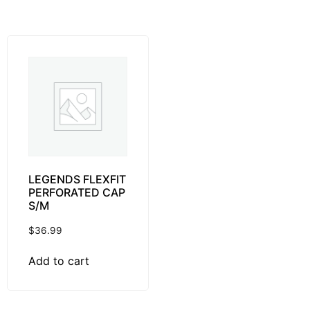
LEGENDS FLEXFIT
PERFORATED CAP
S/M
$
36.99
Add to cart