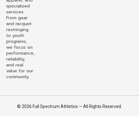
apparel, and
specialized
services.
From gear
and racquet
restringing
to youth
programs,
we focus on
performance,
reliability,
and real
value for our
community.
© 2026 Full Spectrum Athletics — All Rights Reserved.