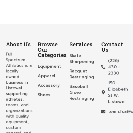
About Us
Browse
Services
Contact
Our
Us
Full
Categories
Skate
Spectrum
(226)
Sharpening
Athletics is a
Equipment
430 -
locally
Racquet
2330
Apparel
owned
Restringing
business in
150
Accessory
Baseball
Listowel
Elizabeth
Glove
supporting
Shoes
St W,
Restringing
athletes,
Listowel
teams, and
organizations
team.fsa@o
with quality
equipment,
custom