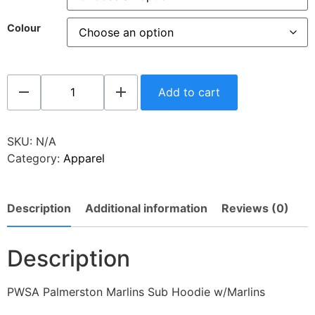
Colour
Add to cart
SKU:
N/A
Category:
Apparel
Description
Additional information
Reviews (0)
Description
PWSA Palmerston Marlins Sub Hoodie w/Marlins