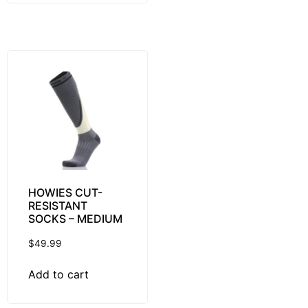
HOWIES CUT-
RESISTANT
SOCKS – MEDIUM
$
49.99
Add to cart