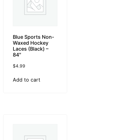
Blue Sports Non-
Waxed Hockey
Laces (Black) –
84″
$
4.99
Add to cart