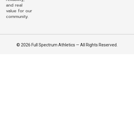
and real
value for our
community.
© 2026 Full Spectrum Athletics — All Rights Reserved.