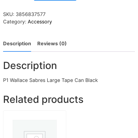
SKU:
3856837577
Category:
Accessory
Description
Reviews (0)
Description
P1 Wallace Sabres Large Tape Can Black
Related products