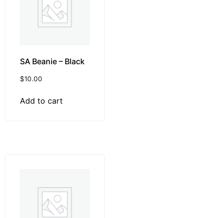
SA Beanie – Black
$
10.00
Add to cart