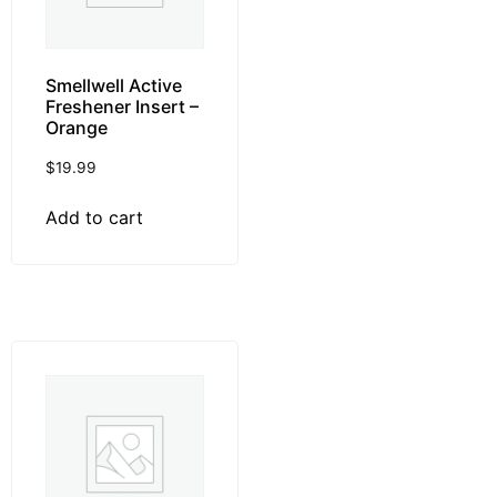
Smellwell Active
Freshener Insert –
Orange
$
19.99
Add to cart