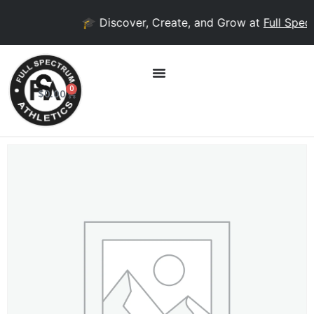
🎓 Discover, Create, and Grow at
Full Spect
0
$
0.00