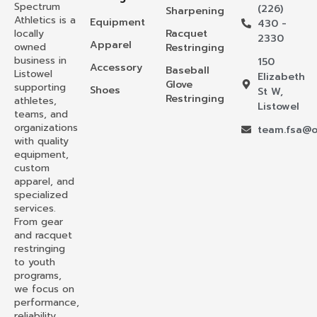
Spectrum
(226)
Sharpening
Athletics is a
Equipment
430 -
locally
Racquet
2330
Apparel
owned
Restringing
business in
150
Accessory
Baseball
Listowel
Elizabeth
Glove
supporting
Shoes
St W,
Restringing
athletes,
Listowel
teams, and
organizations
team.fsa@o
with quality
equipment,
custom
apparel, and
specialized
services.
From gear
and racquet
restringing
to youth
programs,
we focus on
performance,
reliability,