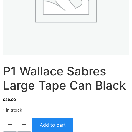
P1 Wallace Sabres
Large Tape Can Black
$
29.99
1 in stock
Add to cart