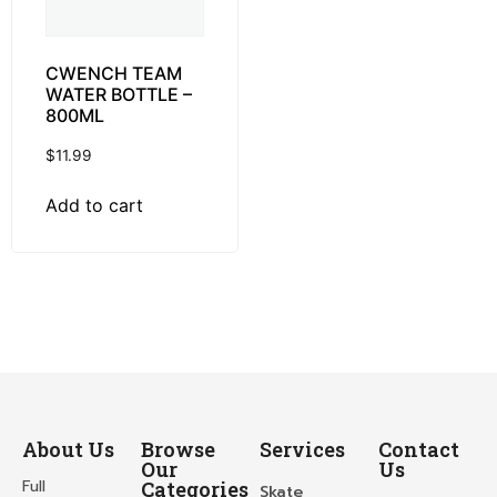
CWENCH TEAM
WATER BOTTLE –
800ML
$
11.99
Add to cart
About Us
Browse
Services
Contact
Our
Us
Full
Categories
Skate