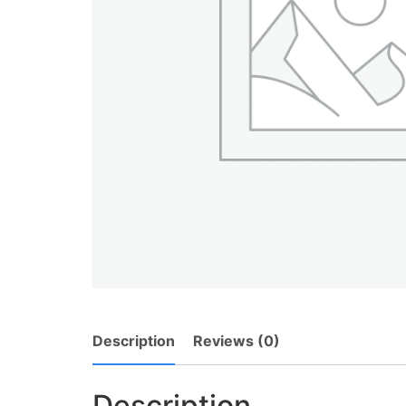
Description
Reviews (0)
Description