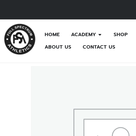
HOME
ACADEMY
SHOP
ABOUT US
CONTACT US