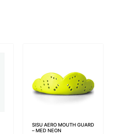
SISU AERO MOUTH GUARD
– MED NEON