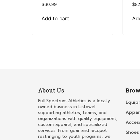
$
60.99
$
82
Add to cart
Add
About Us
Brow
Full Spectrum Athletics is a locally
Equip
owned business in Listowel
Appar
supporting athletes, teams, and
organizations with quality equipment,
Acces
custom apparel, and specialized
services. From gear and racquet
Shoes
restringing to youth programs, we