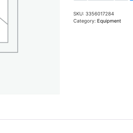
SKU:
3356017284
Category:
Equipment