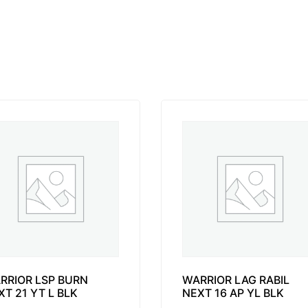
RRIOR LSP BURN
WARRIOR LAG RABIL
XT 21 YT L BLK
NEXT 16 AP YL BLK