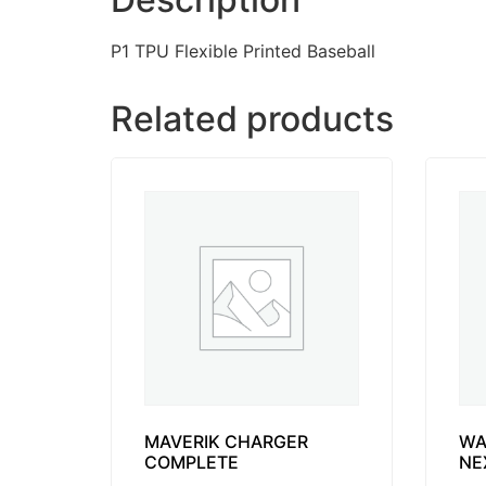
P1 TPU Flexible Printed Baseball
Related products
MAVERIK CHARGER
WA
COMPLETE
NE