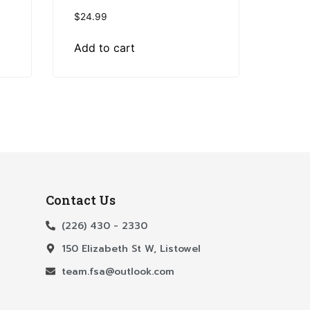
$
24.99
Add to cart
Contact Us
(226) 430 - 2330
150 Elizabeth St W, Listowel
team.fsa@outlook.com