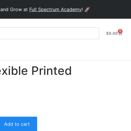
Grow at
Full Spectrum Academy
! 🚀
0
$
0.00
xible Printed
Add to cart