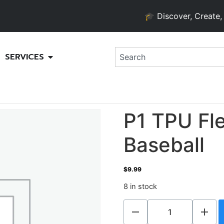
🎓 Discover, Create, and 
SERVICES
P1 TPU Fle
Baseball
$
9.99
8 in stock