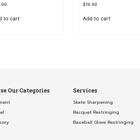
.99
$
19.99
 to cart
Add to cart
se Our Categories
Services
ment
Skate Sharpening
el
Racquet Restringing
sory
Baseball Glove Restringing