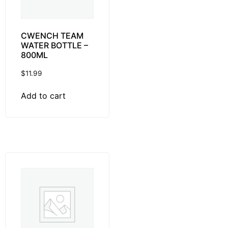
CWENCH TEAM
WATER BOTTLE –
800ML
$
11.99
Add to cart