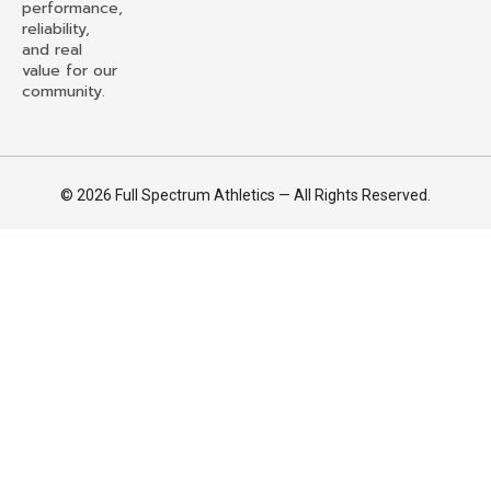
performance,
reliability,
and real
value for our
community.
© 2026 Full Spectrum Athletics — All Rights Reserved.