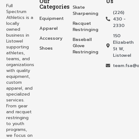
Our
Us
Full
Categories
Skate
Spectrum
(226)
Sharpening
Athletics is a
Equipment
430 -
locally
Racquet
2330
Apparel
owned
Restringing
business in
150
Accessory
Baseball
Listowel
Elizabeth
Glove
supporting
Shoes
St W,
Restringing
athletes,
Listowel
teams, and
organizations
team.fsa@o
with quality
equipment,
custom
apparel, and
specialized
services.
From gear
and racquet
restringing
to youth
programs,
we focus on