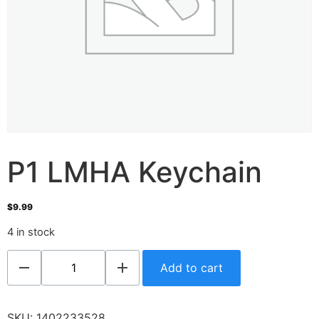
P1 LMHA Keychain
$
9.99
4 in stock
Add to cart
SKU:
1402233528