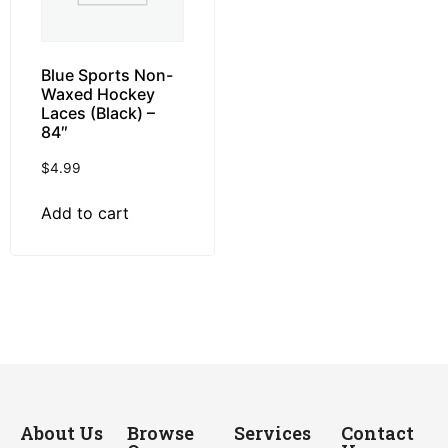
Blue Sports Non-
Waxed Hockey
Laces (Black) –
84″
$
4.99
Add to cart
About Us
Browse
Services
Contact