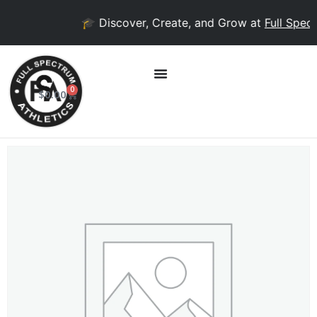
🎓 Discover, Create, and Grow at
Full Spect
0
$
0.00