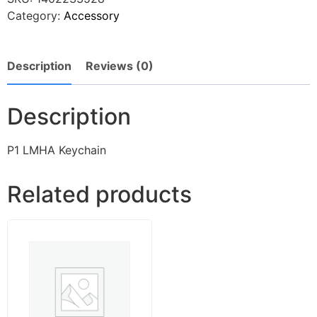
Category:
Accessory
Description
Reviews (0)
Description
P1 LMHA Keychain
Related products