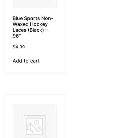
Blue Sports Non-
Waxed Hockey
Laces (Black) –
96″
$
4.99
Add to cart