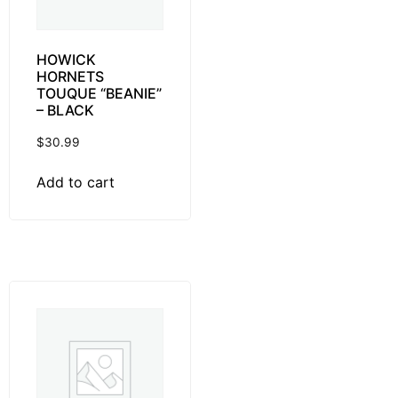
HOWICK
HORNETS
TOUQUE “BEANIE”
– BLACK
$
30.99
Add to cart