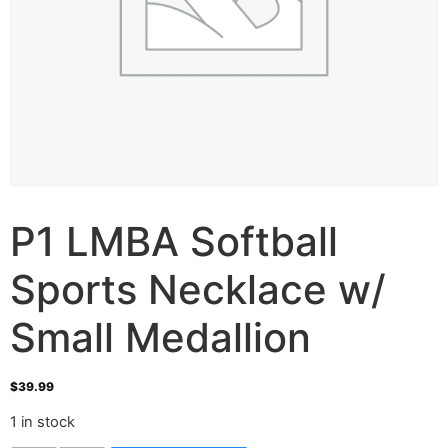
P1 LMBA Softball
Sports Necklace w/
Small Medallion
$
39.99
1 in stock