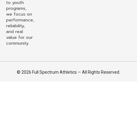
to youth
programs,
we focus on
performance,
reliability,
and real
value for our
community.
© 2026 Full Spectrum Athletics — All Rights Reserved.