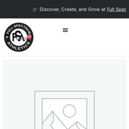
🎓 Discover, Create, and Grow at
Full Spectr
0
$
0.00