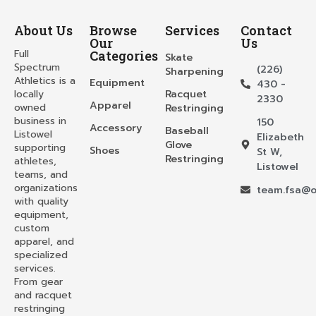
About Us
Browse
Services
Contact
Our
Us
Full
Categories
Skate
Spectrum
(226)
Sharpening
Athletics is a
Equipment
430 -
locally
Racquet
2330
Apparel
owned
Restringing
business in
150
Accessory
Baseball
Listowel
Elizabeth
Glove
supporting
Shoes
St W,
Restringing
athletes,
Listowel
teams, and
organizations
team.fsa@o
with quality
equipment,
custom
apparel, and
specialized
services.
From gear
and racquet
restringing