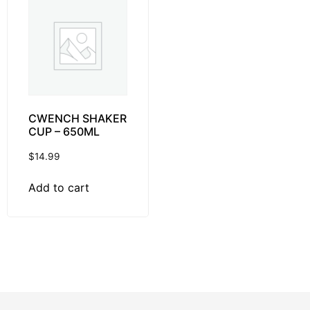
CWENCH SHAKER
CUP – 650ML
$
14.99
Add to cart