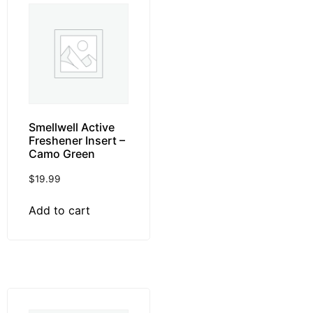
Smellwell Active
Freshener Insert –
Camo Green
$
19.99
Add to cart