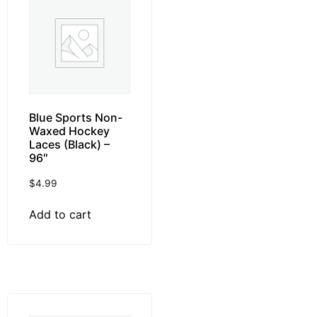
Blue Sports Non-
Waxed Hockey
Laces (Black) –
96″
$
4.99
Add to cart