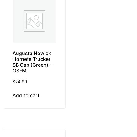
Augusta Howick
Hornets Trucker
SB Cap (Green) –
OSFM
$
24.99
Add to cart