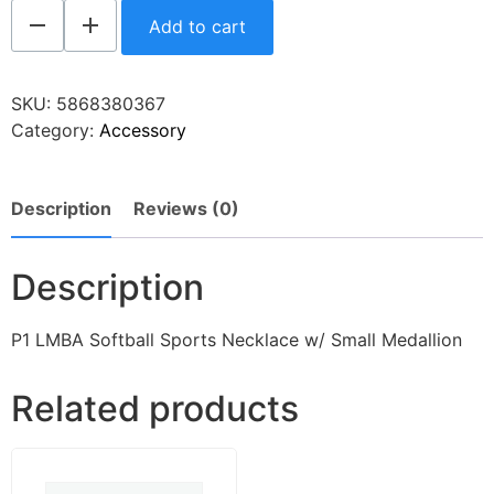
Add to cart
SKU:
5868380367
Category:
Accessory
Description
Reviews (0)
Description
P1 LMBA Softball Sports Necklace w/ Small Medallion
Related products