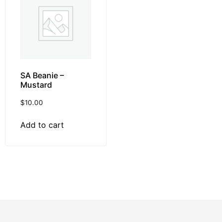
SA Beanie –
Mustard
$
10.00
Add to cart