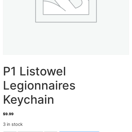
P1 Listowel
Legionnaires
Keychain
$
9.99
3 in stock