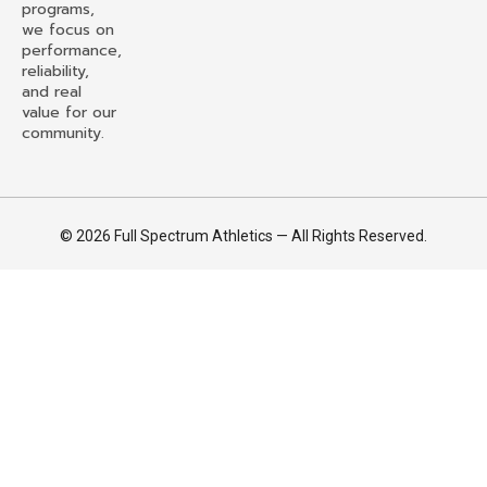
programs,
we focus on
performance,
reliability,
and real
value for our
community.
© 2026 Full Spectrum Athletics — All Rights Reserved.