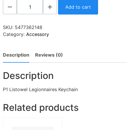
Add to cart
SKU:
5477362148
Category:
Accessory
Description
Reviews (0)
Description
P1 Listowel Legionnaires Keychain
Related products