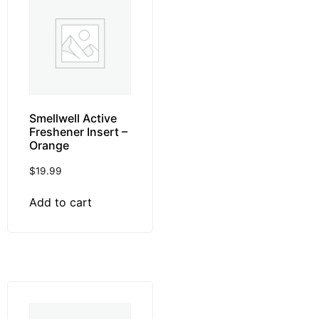
Smellwell Active
Freshener Insert –
Orange
$
19.99
Add to cart