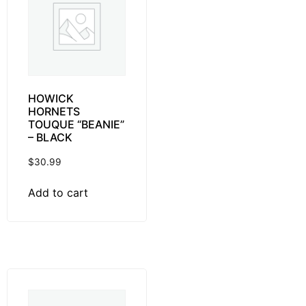
HOWICK
HORNETS
TOUQUE “BEANIE”
– BLACK
$
30.99
Add to cart