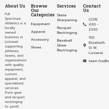
About Us
Browse
Services
Contact
Our
Us
Full
Categories
Skate
Spectrum
(226)
Sharpening
Athletics is a
Equipment
430 -
locally
Racquet
2330
Apparel
owned
Restringing
business in
150
Accessory
Baseball
Listowel
Elizabeth
Glove
supporting
Shoes
St W,
Restringing
athletes,
Listowel
teams, and
organizations
team.fsa@o
with quality
equipment,
custom
apparel, and
specialized
services.
From gear
and racquet
restringing
to youth