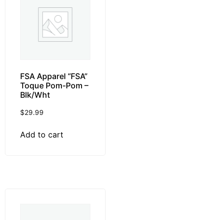
FSA Apparel “FSA”
Toque Pom-Pom –
Blk/Wht
$
29.99
Add to cart