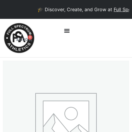
🎓 Discover, Create, and Grow at
Full Spec
0
$
0.00