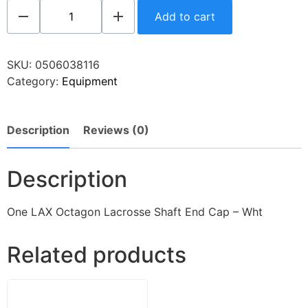
Add to cart
SKU:
0506038116
Category:
Equipment
Description
Reviews (0)
Description
One LAX Octagon Lacrosse Shaft End Cap – Wht
Related products