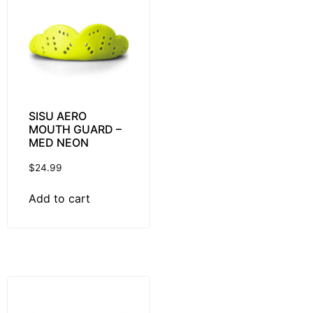
SISU AERO
MOUTH GUARD –
MED NEON
$
24.99
Add to cart