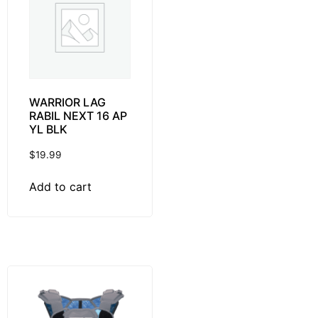
WARRIOR LAG
RABIL NEXT 16 AP
YL BLK
$
19.99
Add to cart