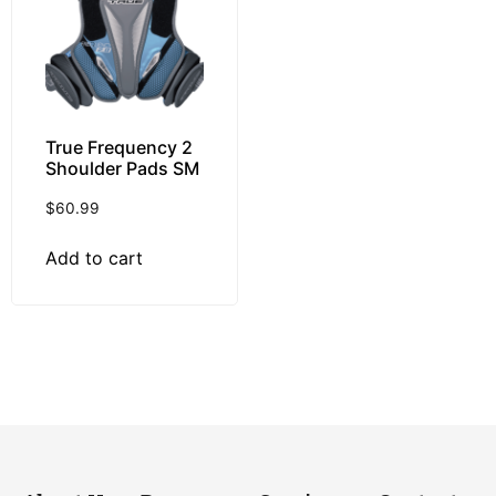
True Frequency 2
Shoulder Pads SM
$
60.99
Add to cart