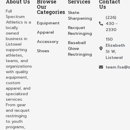
About Us
Browse
Services
Contact
Our
Us
Full
Categories
Skate
Spectrum
(226)
Sharpening
Athletics is a
Equipment
430 -
locally
Racquet
2330
Apparel
owned
Restringing
business in
150
Accessory
Baseball
Listowel
Elizabeth
Glove
supporting
Shoes
St W,
Restringing
athletes,
Listowel
teams, and
organizations
team.fsa@o
with quality
equipment,
custom
apparel, and
specialized
services.
From gear
and racquet
restringing
to youth
programs,