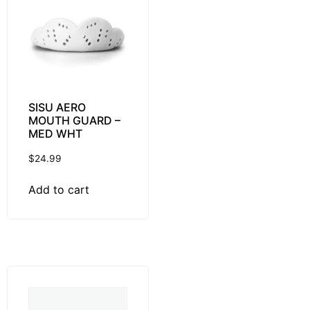
SISU AERO
MOUTH GUARD –
MED WHT
$
24.99
Add to cart