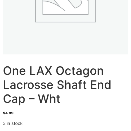
One LAX Octagon
Lacrosse Shaft End
Cap – Wht
$
4.99
3 in stock