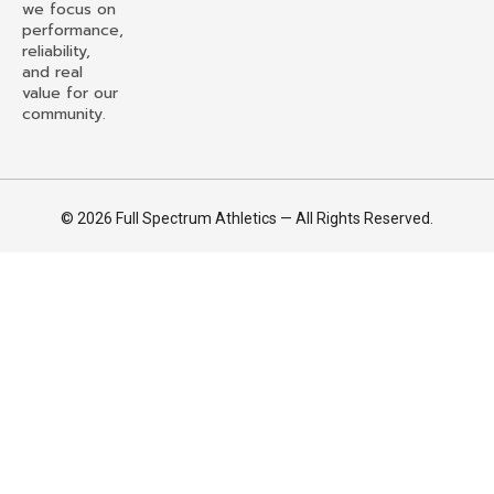
we focus on
performance,
reliability,
and real
value for our
community.
© 2026 Full Spectrum Athletics — All Rights Reserved.