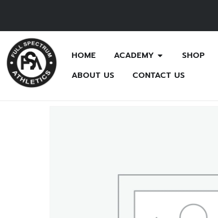
HOME
ACADEMY
SHOP
ABOUT US
CONTACT US