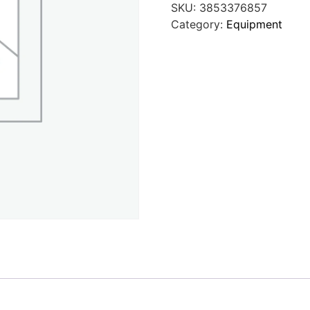
SKU:
3853376857
Category:
Equipment