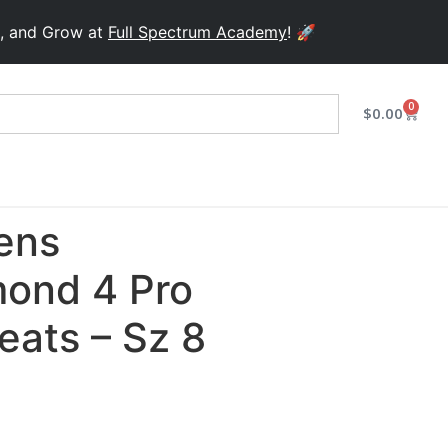
 Grow at
Full Spectrum Academy
! 🚀
0
$
0.00
ens
ond 4 Pro
leats – Sz 8