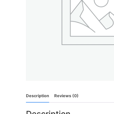
Description
Reviews (0)
Description