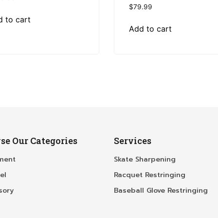
$
79.99
 to cart
Add to cart
se Our Categories
Services
ment
Skate Sharpening
el
Racquet Restringing
sory
Baseball Glove Restringing