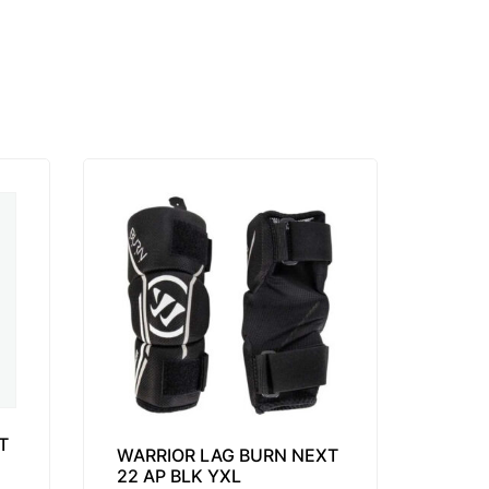
T
WARRIOR LAG BURN NEXT
22 AP BLK YXL