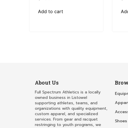
Add to cart
Add
About Us
Brow
Full Spectrum Athletics is a locally
Equip
owned business in Listowel
Appar
supporting athletes, teams, and
organizations with quality equipment,
Acces
custom apparel, and specialized
services. From gear and racquet
Shoes
restringing to youth programs, we