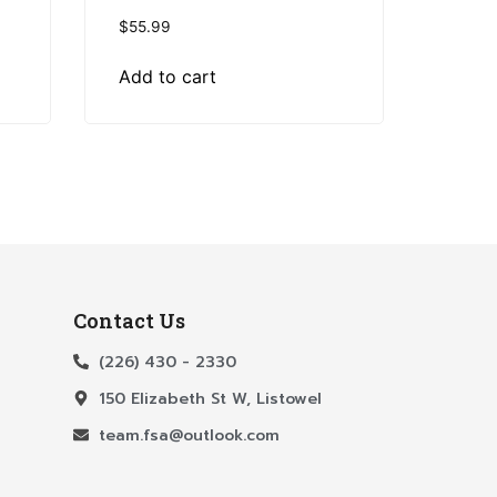
$
55.99
Add to cart
Contact Us
(226) 430 - 2330
150 Elizabeth St W, Listowel
team.fsa@outlook.com