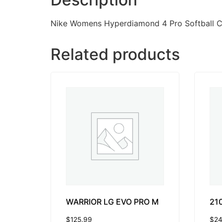
Nike Womens Hyperdiamond 4 Pro Softball Cl
Related products
WARRIOR LG EVO PRO M
21
$
125.99
$
24