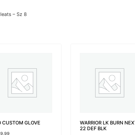
eats – Sz 8
0 CUSTOM GLOVE
WARRIOR LK BURN NEX
22 DEF BLK
9.99