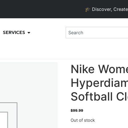
🎓 Discover, Create, and
SERVICES
Nike Wom
Hyperdiam
Softball C
$
99.99
Out of stock