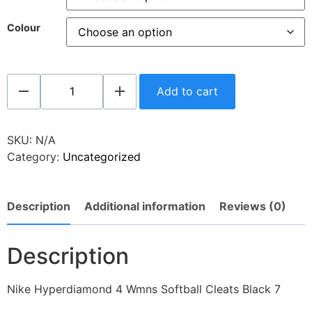
Colour
Add to cart
SKU:
N/A
Category:
Uncategorized
Description
Additional information
Reviews (0)
Description
Nike Hyperdiamond 4 Wmns Softball Cleats Black 7