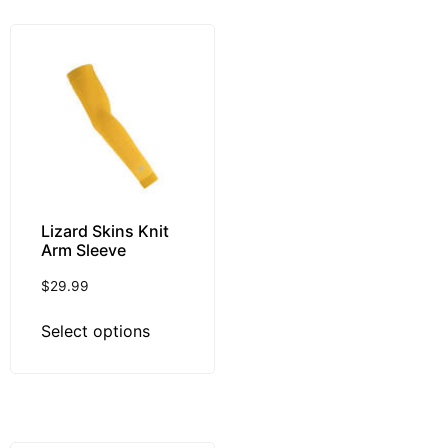
Lizard Skins Knit
Arm Sleeve
$
29.99
Select options