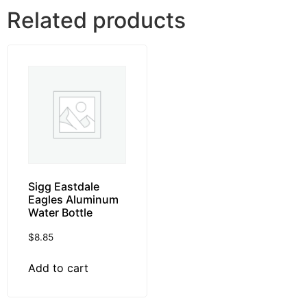
Related products
Sigg Eastdale
Eagles Aluminum
Water Bottle
$
8.85
Add to cart