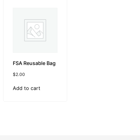
FSA Reusable Bag
$
2.00
Add to cart