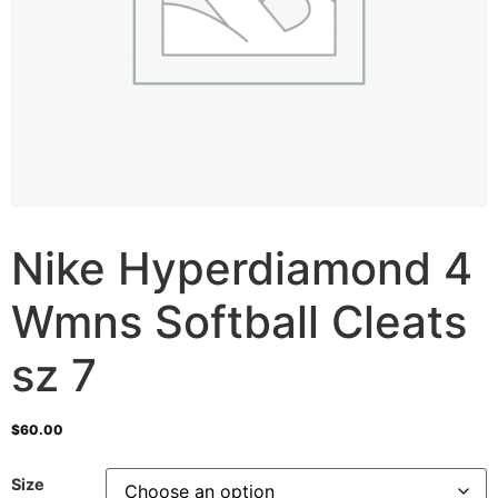
Nike Hyperdiamond 4
Wmns Softball Cleats
sz 7
$
60.00
Size