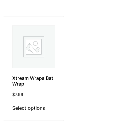
Xtream Wraps Bat
Wrap
$
7.99
Select options