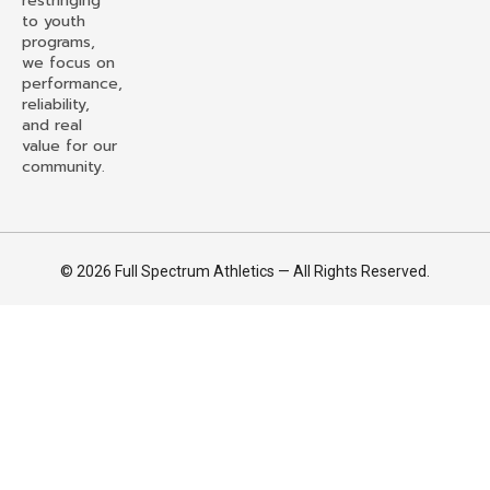
restringing
to youth
programs,
we focus on
performance,
reliability,
and real
value for our
community.
© 2026 Full Spectrum Athletics — All Rights Reserved.