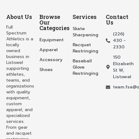
About Us
Browse
Services
Contact
Our
Us
Full
Categories
Skate
Spectrum
(226)
Sharpening
Athletics is a
Equipment
430 -
locally
Racquet
2330
Apparel
owned
Restringing
business in
150
Accessory
Baseball
Listowel
Elizabeth
Glove
supporting
Shoes
St W,
Restringing
athletes,
Listowel
teams, and
organizations
team.fsa@o
with quality
equipment,
custom
apparel, and
specialized
services.
From gear
and racquet