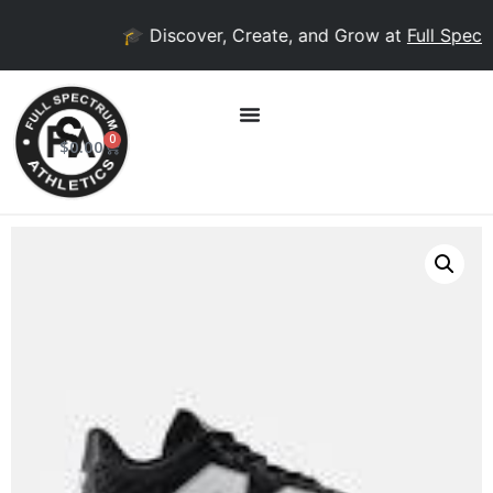
🎓 Discover, Create, and Grow at
Full Spectr
0
$
0.00