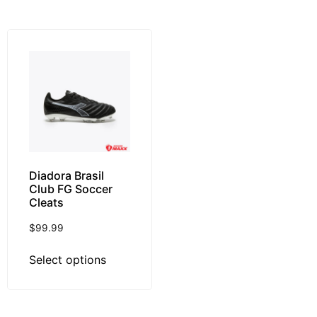
Diadora Brasil
Club FG Soccer
Cleats
$
99.99
Select options