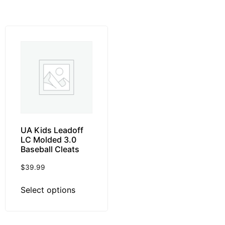
UA Kids Leadoff
LC Molded 3.0
Baseball Cleats
$
39.99
Select options