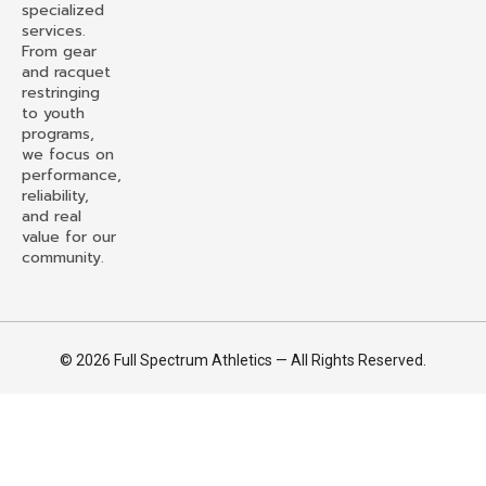
specialized
services.
From gear
and racquet
restringing
to youth
programs,
we focus on
performance,
reliability,
and real
value for our
community.
© 2026 Full Spectrum Athletics — All Rights Reserved.