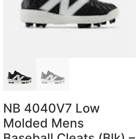
NB 4040V7 Low
Molded Mens
Baseball Cleats (Blk) –