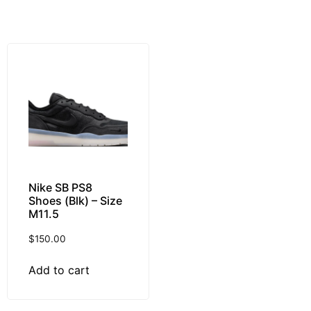
Nike SB PS8
Shoes (Blk) – Size
M11.5
$
150.00
Add to cart