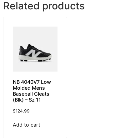
Related products
NB 4040V7 Low
Molded Mens
Baseball Cleats
(Blk) – Sz 11
$
124.99
Add to cart