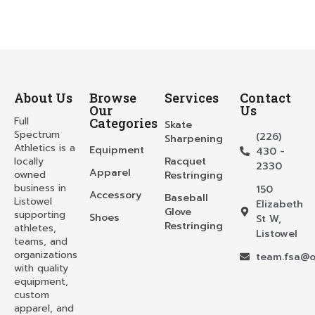
About Us
Browse
Services
Contact
Our
Us
Full
Categories
Skate
Spectrum
(226)
Sharpening
Athletics is a
Equipment
430 -
locally
Racquet
2330
Apparel
owned
Restringing
business in
150
Accessory
Baseball
Listowel
Elizabeth
Glove
supporting
Shoes
St W,
Restringing
athletes,
Listowel
teams, and
organizations
team.fsa@o
with quality
equipment,
custom
apparel, and