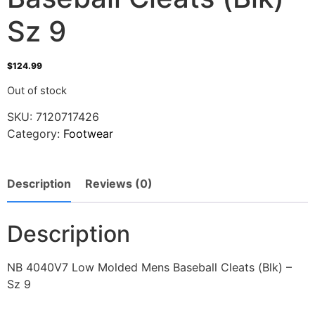
Sz 9
$
124.99
Out of stock
SKU:
7120717426
Category:
Footwear
Description
Reviews (0)
Description
NB 4040V7 Low Molded Mens Baseball Cleats (Blk) –
Sz 9