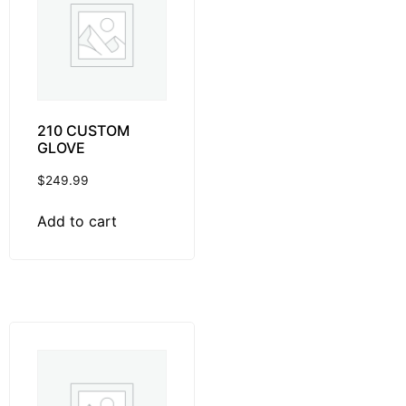
210 CUSTOM
GLOVE
$
249.99
Add to cart