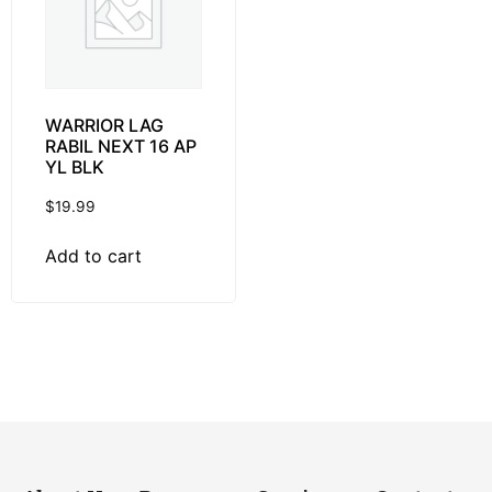
WARRIOR LAG
RABIL NEXT 16 AP
YL BLK
$
19.99
Add to cart