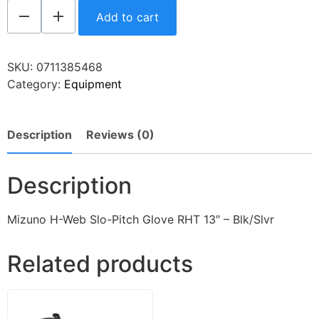
Add to cart
SKU:
0711385468
Category:
Equipment
Description
Reviews (0)
Description
Mizuno H-Web Slo-Pitch Glove RHT 13″ – Blk/Slvr
Related products