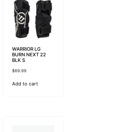
WARRIOR LG
BURN NEXT 22
BLK S
$
69.99
Add to cart