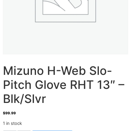
Mizuno H-Web Slo-
Pitch Glove RHT 13″ –
Blk/Slvr
$
99.99
1 in stock