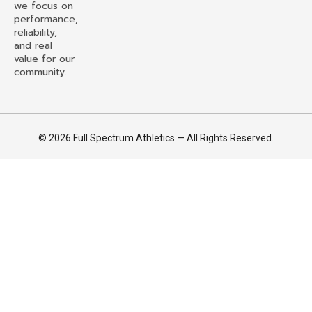
we focus on
performance,
reliability,
and real
value for our
community.
© 2026 Full Spectrum Athletics — All Rights Reserved.