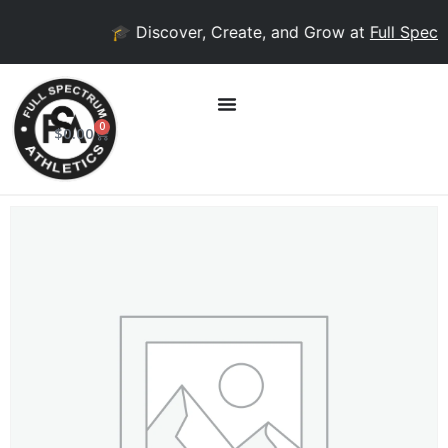
🎓 Discover, Create, and Grow at
Full Spectr
0
$
0.00