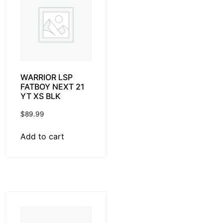
WARRIOR LSP
FATBOY NEXT 21
YT XS BLK
$
89.99
Add to cart