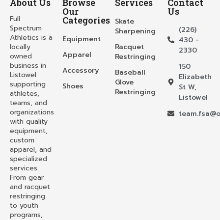
About Us
Browse
Services
Contact
Our
Us
Full
Categories
Skate
Spectrum
(226)
Sharpening
Athletics is a
Equipment
430 -
locally
Racquet
2330
Apparel
owned
Restringing
business in
150
Accessory
Baseball
Listowel
Elizabeth
Glove
supporting
Shoes
St W,
Restringing
athletes,
Listowel
teams, and
organizations
team.fsa@o
with quality
equipment,
custom
apparel, and
specialized
services.
From gear
and racquet
restringing
to youth
programs,