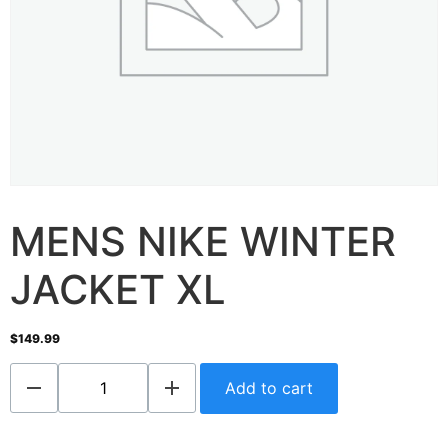
MENS NIKE WINTER
JACKET XL
$
149.99
Add to cart