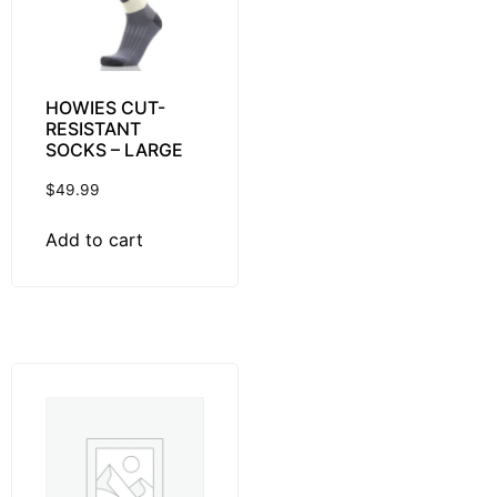
HOWIES CUT-
RESISTANT
SOCKS – LARGE
$
49.99
Add to cart