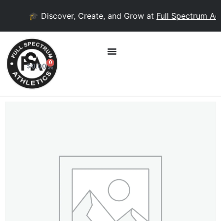
🎓 Discover, Create, and Grow at
Full Spectrum Aca
0
$
0.00