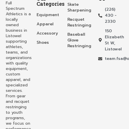
Full
Categories
Skate
Spectrum
(226)
Sharpening
Athletics is a
Equipment
430 -
locally
Racquet
2330
Apparel
owned
Restringing
business in
150
Accessory
Baseball
Listowel
Elizabeth
Glove
supporting
Shoes
St W,
Restringing
athletes,
Listowel
teams, and
organizations
team.fsa@o
with quality
equipment,
custom
apparel, and
specialized
services.
From gear
and racquet
restringing
to youth
programs,
we focus on
performance,