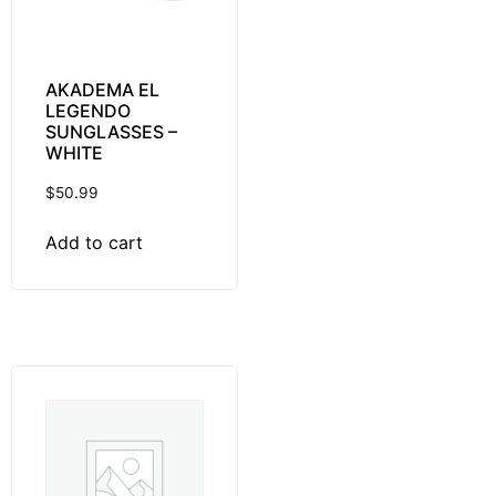
AKADEMA EL
LEGENDO
SUNGLASSES –
WHITE
$
50.99
Add to cart