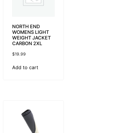
NORTH END
WOMENS LIGHT
WEIGHT JACKET
CARBON 2XL
$
19.99
Add to cart