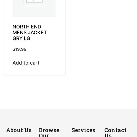
NORTH END
MENS JACKET
GRY LG
$
19.99
Add to cart
About Us
Browse
Services
Contact
Our
Us