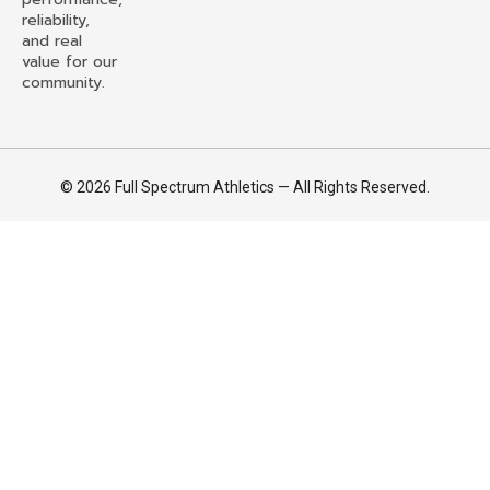
reliability,
and real
value for our
community.
© 2026 Full Spectrum Athletics — All Rights Reserved.