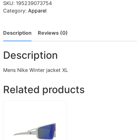
SKU:
195239073754
Category:
Apparel
Description
Reviews (0)
Description
Mens Nike Winter jacket XL
Related products