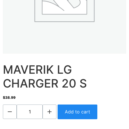
MAVERIK LG
CHARGER 20 S
$
38.99
Add to cart