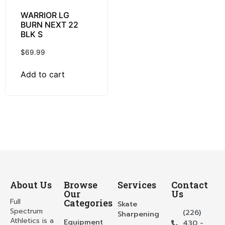
WARRIOR LG
BURN NEXT 22
BLK S
$
69.99
Add to cart
About Us
Browse
Services
Contact
Our
Us
Full
Categories
Skate
Spectrum
(226)
Sharpening
Athletics is a
Equipment
430 -