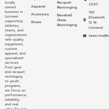
locally
Racquet
2330
Apparel
owned
Restringing
business in
150
Accessory
Baseball
Listowel
Elizabeth
Glove
supporting
Shoes
St W,
Restringing
athletes,
Listowel
teams, and
organizations
team.fsa@o
with quality
equipment,
custom
apparel, and
specialized
services.
From gear
and racquet
restringing
to youth
programs,
we focus on
performance,
reliability,
and real
value for our