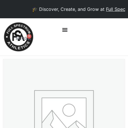
🎓 Discover, Create, and Grow at
Full Spectr
0
$
0.00