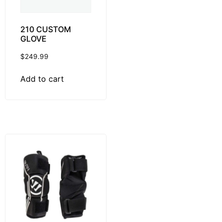
210 CUSTOM
GLOVE
$
249.99
Add to cart