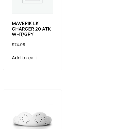
MAVERIK LK
CHARGER 20 ATK
WHT/GRY
$
74.98
Add to cart