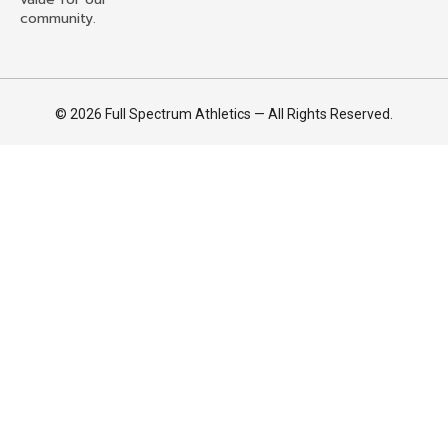
community.
© 2026 Full Spectrum Athletics — All Rights Reserved.