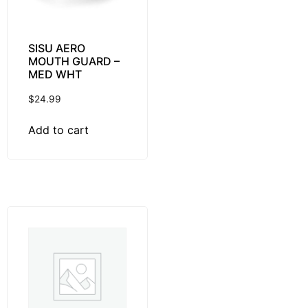
SISU AERO
MOUTH GUARD –
MED WHT
$
24.99
Add to cart