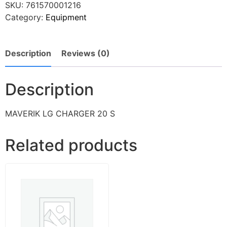
SKU:
761570001216
Category:
Equipment
Description
Reviews (0)
Description
MAVERIK LG CHARGER 20 S
Related products