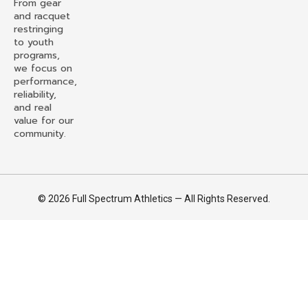
From gear
and racquet
restringing
to youth
programs,
we focus on
performance,
reliability,
and real
value for our
community.
© 2026 Full Spectrum Athletics — All Rights Reserved.