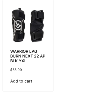
WARRIOR LAG
BURN NEXT 22 AP
BLK YXL
$
55.99
Add to cart