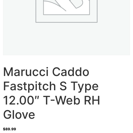
Marucci Caddo
Fastpitch S Type
12.00″ T-Web RH
Glove
$
89.99