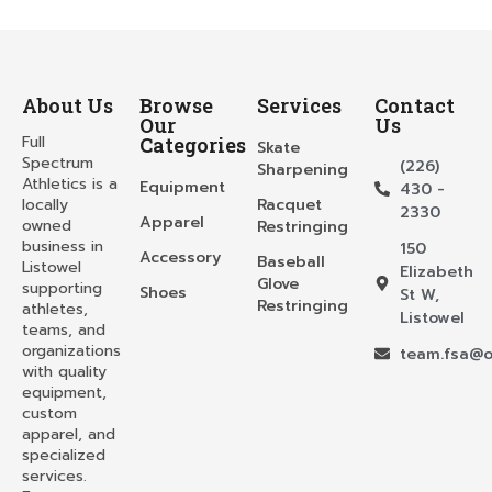
About Us
Browse
Services
Contact
Our
Us
Full
Categories
Skate
Spectrum
(226)
Sharpening
Athletics is a
Equipment
430 -
locally
Racquet
2330
Apparel
owned
Restringing
business in
150
Accessory
Baseball
Listowel
Elizabeth
Glove
supporting
Shoes
St W,
Restringing
athletes,
Listowel
teams, and
organizations
team.fsa@o
with quality
equipment,
custom
apparel, and
specialized
services.