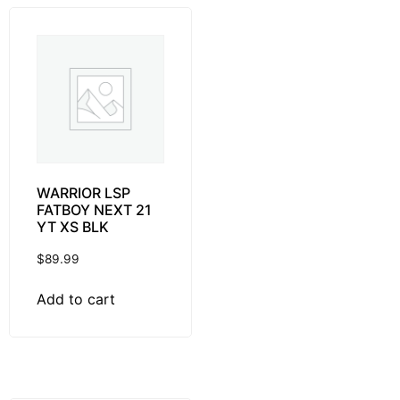
WARRIOR LSP
FATBOY NEXT 21
YT XS BLK
$
89.99
Add to cart