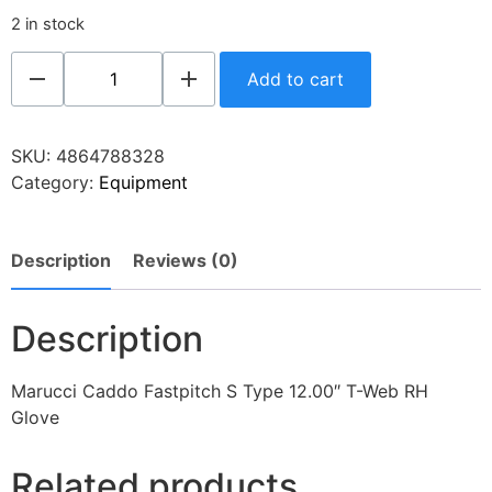
2 in stock
Add to cart
SKU:
4864788328
Category:
Equipment
Description
Reviews (0)
Description
Marucci Caddo Fastpitch S Type 12.00″ T-Web RH
Glove
Related products