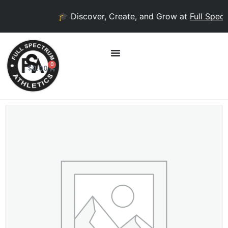
🎓 Discover, Create, and Grow at
Full Spectr
0
$
0.00