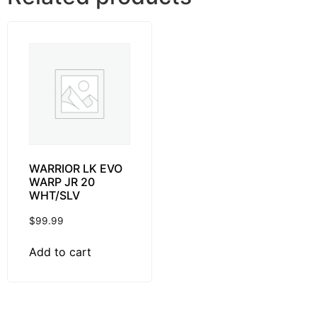
WARRIOR LK EVO
WARP JR 20
WHT/SLV
$
99.99
Add to cart