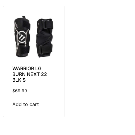
WARRIOR LG
BURN NEXT 22
BLK S
$
69.99
Add to cart