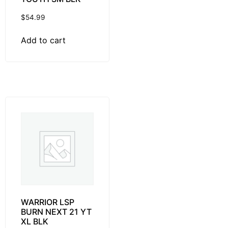
$
54.99
Add to cart
WARRIOR LSP
BURN NEXT 21 YT
XL BLK