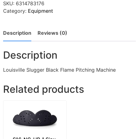
SKU:
6314783176
Category:
Equipment
Description
Reviews (0)
Description
Louisville Slugger Black Flame Pitching Machine
Related products