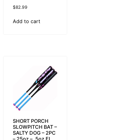
$
82.99
Add to cart
SHORT PORCH
SLOWPITCH BAT –
SALTY DOG – 2PC
– 25oz – .5oz EL