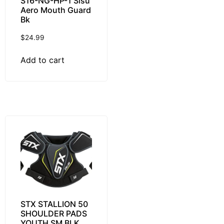
S16-NG-HP-1 Sisu
Aero Mouth Guard
Bk
$
24.99
Add to cart
STX STALLION 50
SHOULDER PADS
YOUTH SM BLK