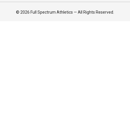
© 2026 Full Spectrum Athletics — All Rights Reserved.