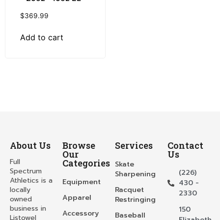
$
369.99
Add to cart
About Us
Browse
Services
Contact
Our
Us
Full
Categories
Skate
Spectrum
(226)
Sharpening
Athletics is a
Equipment
430 -
locally
Racquet
2330
Apparel
owned
Restringing
business in
150
Accessory
Baseball
Listowel
Elizabeth