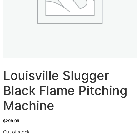
Louisville Slugger
Black Flame Pitching
Machine
$
299.99
Out of stock