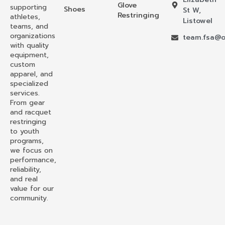
Glove
supporting
Shoes
St W,
Restringing
athletes,
Listowel
teams, and
organizations
team.fsa@o
with quality
equipment,
custom
apparel, and
specialized
services.
From gear
and racquet
restringing
to youth
programs,
we focus on
performance,
reliability,
and real
value for our
community.