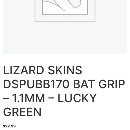
LIZARD SKINS
DSPUBB170 BAT GRIP
– 1.1MM – LUCKY
GREEN
$
22.99