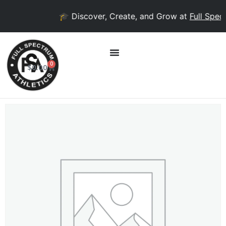
🎓 Discover, Create, and Grow at
Full Spect
0
$
0.00