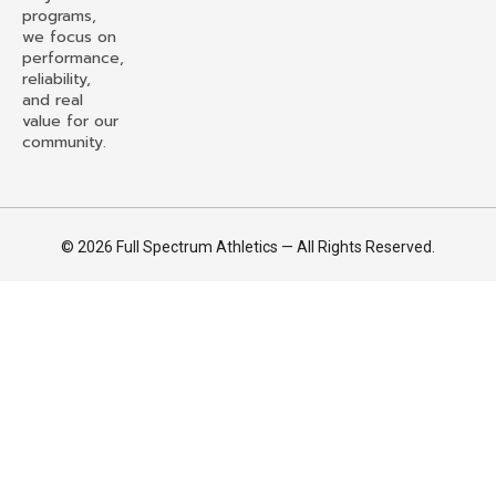
programs,
we focus on
performance,
reliability,
and real
value for our
community.
© 2026 Full Spectrum Athletics — All Rights Reserved.