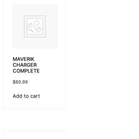
MAVERIK
CHARGER
COMPLETE
$
60.99
Add to cart