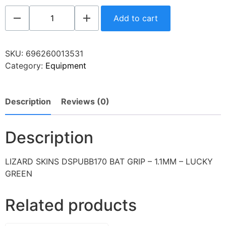
Add to cart
SKU:
696260013531
Category:
Equipment
Description
Reviews (0)
Description
LIZARD SKINS DSPUBB170 BAT GRIP – 1.1MM – LUCKY
GREEN
Related products