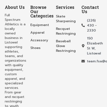
About Us
Browse
Services
Contact
Our
Us
Full
Categories
Skate
Spectrum
(226)
Sharpening
Athletics is a
Equipment
430 -
locally
Racquet
2330
Apparel
owned
Restringing
business in
150
Accessory
Baseball
Listowel
Elizabeth
Glove
supporting
Shoes
St W,
Restringing
athletes,
Listowel
teams, and
organizations
team.fsa@o
with quality
equipment,
custom
apparel, and
specialized
services.
From gear
and racquet
restringing
to youth