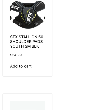
STX STALLION 50
SHOULDER PADS
YOUTH SM BLK
$
54.99
Add to cart