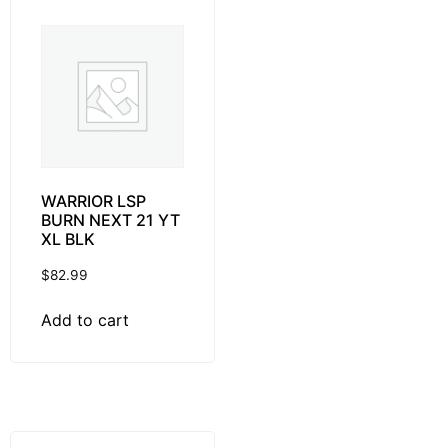
WARRIOR LSP
BURN NEXT 21 YT
XL BLK
$
82.99
Add to cart