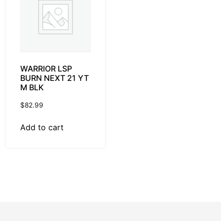
WARRIOR LSP
BURN NEXT 21 YT
M BLK
$
82.99
Add to cart