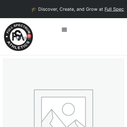
🎓 Discover, Create, and Grow at
Full Spectr
0
$
0.00