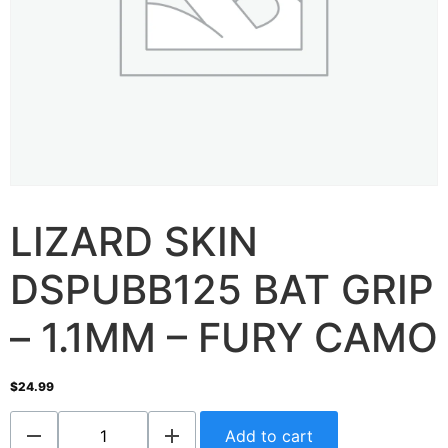
LIZARD SKIN
DSPUBB125 BAT GRIP
– 1.1MM – FURY CAMO
$
24.99
Add to cart