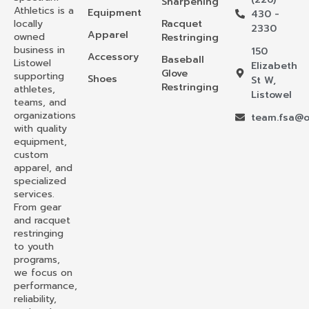
Sharpening
Athletics is a
Equipment
430 -
locally
Racquet
2330
Apparel
owned
Restringing
business in
150
Accessory
Baseball
Listowel
Elizabeth
Glove
supporting
Shoes
St W,
Restringing
athletes,
Listowel
teams, and
organizations
team.fsa@o
with quality
equipment,
custom
apparel, and
specialized
services.
From gear
and racquet
restringing
to youth
programs,
we focus on
performance,
reliability,