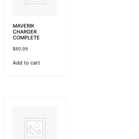
MAVERIK
CHARGER
COMPLETE
$
60.99
Add to cart