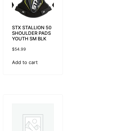
STX STALLION 50
SHOULDER PADS
YOUTH SM BLK
$
54.99
Add to cart