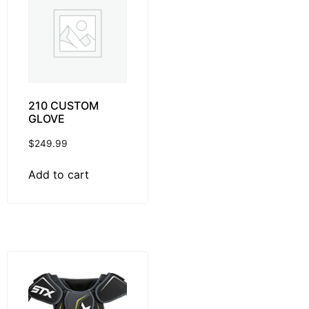
210 CUSTOM
GLOVE
$
249.99
Add to cart