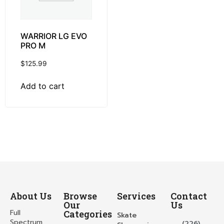
WARRIOR LG EVO
PRO M
$
125.99
Add to cart
About Us
Browse
Services
Contact
Our
Us
Full
Categories
Skate
Spectrum
(226)