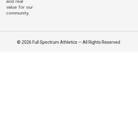
and real
value for our
community.
© 2026 Full Spectrum Athletics — All Rights Reserved.