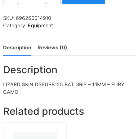
SKU:
696260014910
Category:
Equipment
Description
Reviews (0)
Description
LIZARD SKIN DSPUBB125 BAT GRIP – 1.1MM – FURY
CAMO
Related products